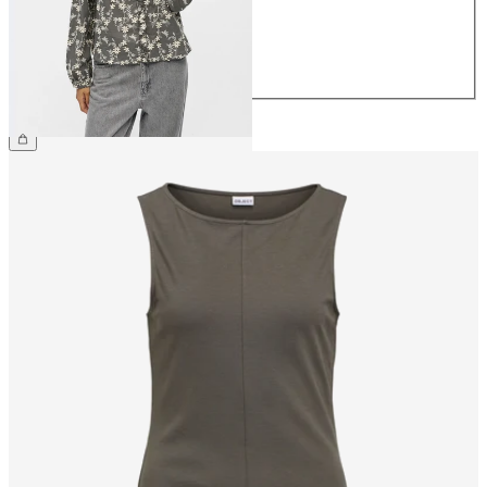
40
42
44
€59.99