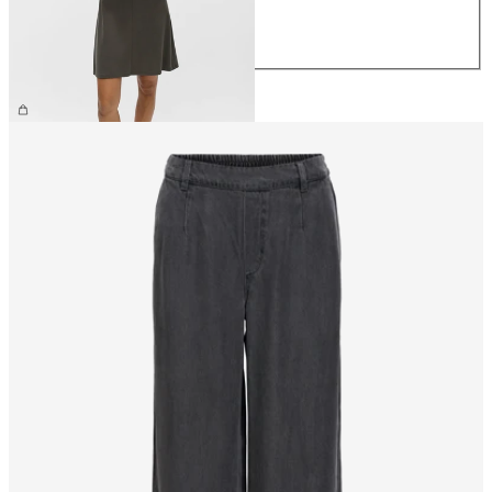
L
XL
€39.99