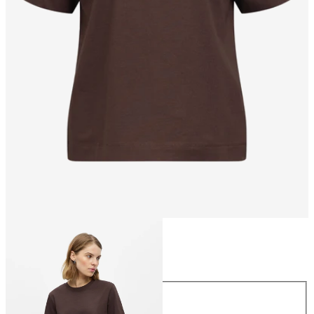
Size
Size
XS