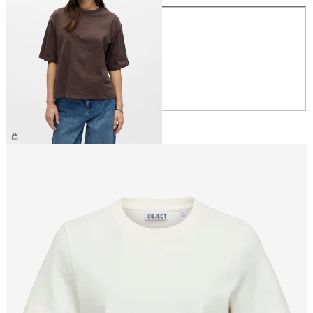
Size
XS
S
M
L
XL
€26.99