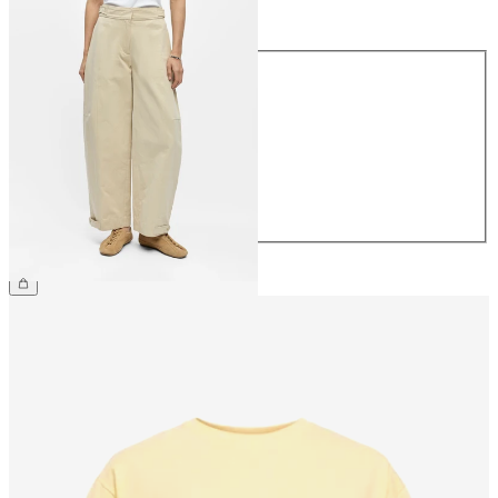
Size
Size
34
36
38
40
42
44
€69.99