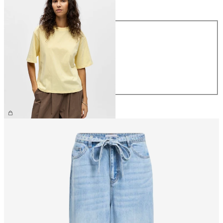
Size
Size
XS
S
M
L
XL
€26.99