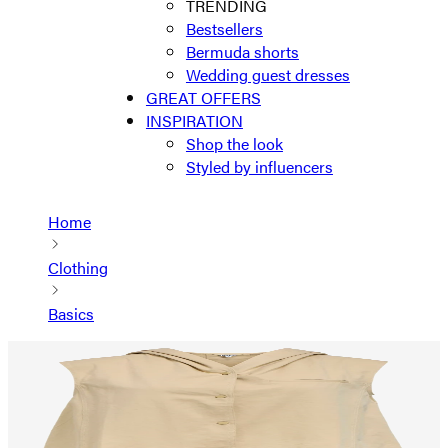
TRENDING
Bestsellers
Bermuda shorts
Wedding guest dresses
GREAT OFFERS
INSPIRATION
Shop the look
Styled by influencers
Home
Clothing
Basics