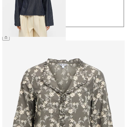
38
40
42
44
€59.99