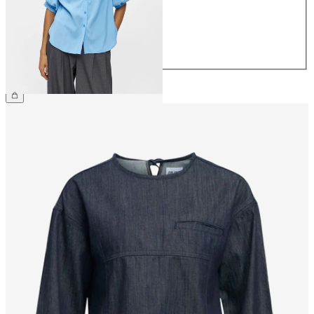
38
40
42
44
€44.99