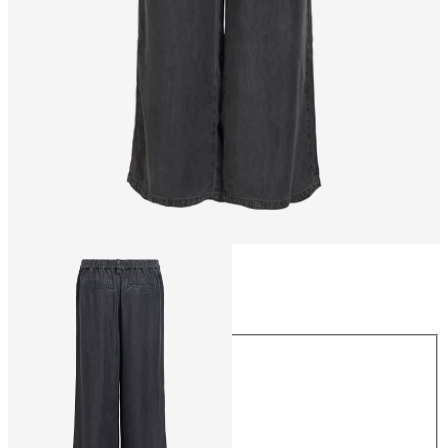
Size
Size
XS
S
M
L