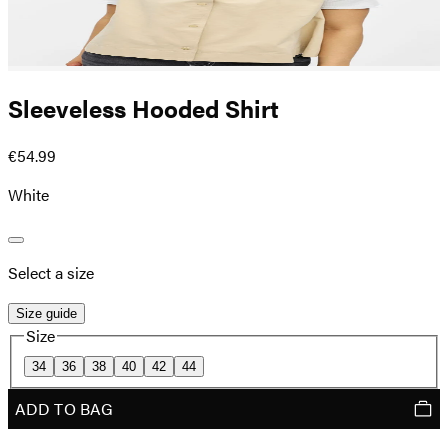
Sleeveless Hooded Shirt
€54.99
White
Select a size
Size guide
Size
34
36
38
40
42
44
ADD TO BAG