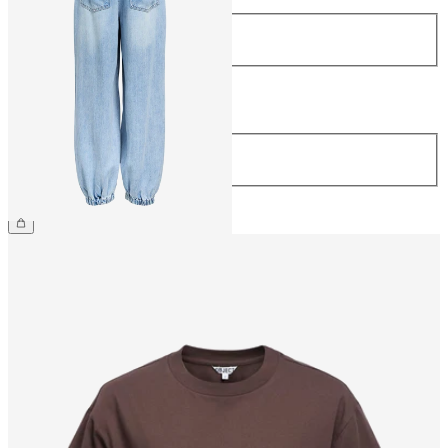
Size
34
36
38
40
42
44
Length
Length
32
€69.99