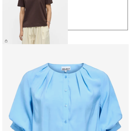
S
M
L
XL
€26.99