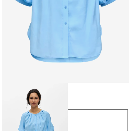
Size
Size
34
36