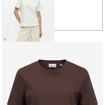
XS
S
M
L
XL
€26.99