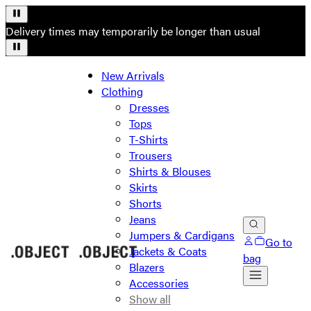
Delivery times may temporarily be longer than usual
New Arrivals
Clothing
Dresses
Tops
T-Shirts
Trousers
Shirts & Blouses
Skirts
Shorts
Jeans
Jumpers & Cardigans
Go to
Jackets & Coats
bag
Blazers
Accessories
Show all