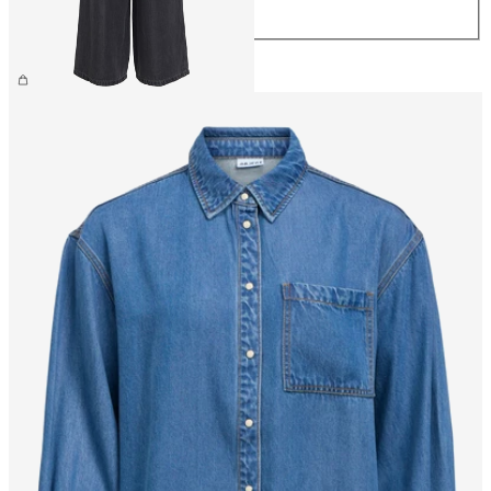
XL
€59.99