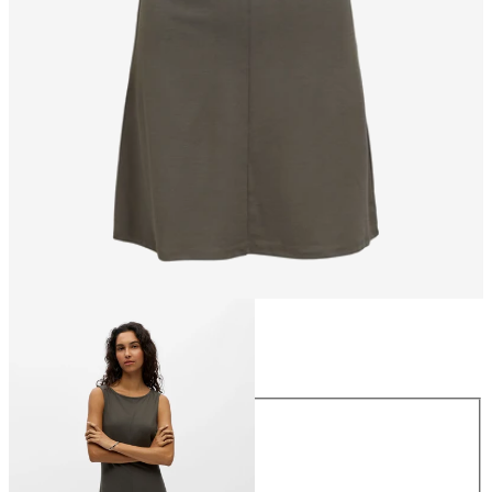
Size
Size
XS
S
M