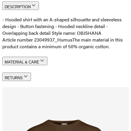
DESCRIPTION
- Hooded shirt with an A-shaped silhouette and sleeveless
design - Button fastening - Hooded neckline detail -
Overlapping back detail Style name: OBJSHANA
Article number 23049937_Humus
The main material in this
product contains a minimum of 50% organic cotton.
MATERIAL & CARE
RETURNS