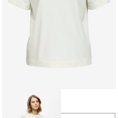
Size
Size