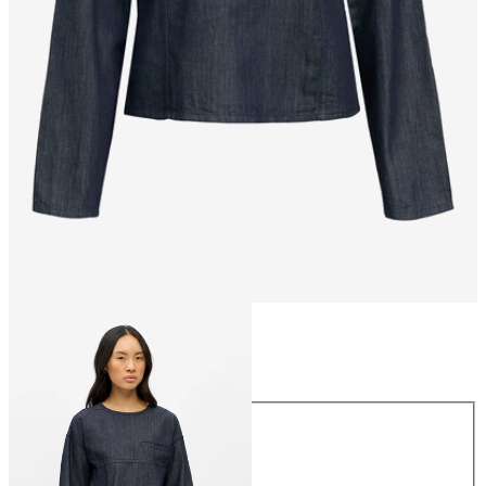
Size
Size
34
36