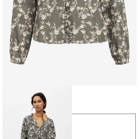
Size
Size
34
36
38