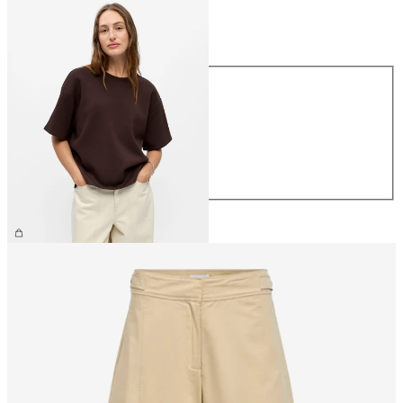
Size
Size
XS
S
M
L
XL
€39.99