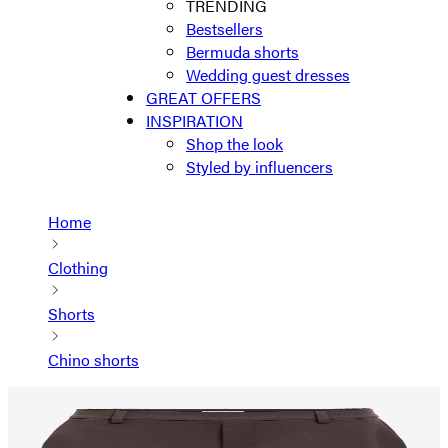
TRENDING
Bestsellers
Bermuda shorts
Wedding guest dresses
GREAT OFFERS
INSPIRATION
Shop the look
Styled by influencers
Home
Clothing
Shorts
Chino shorts