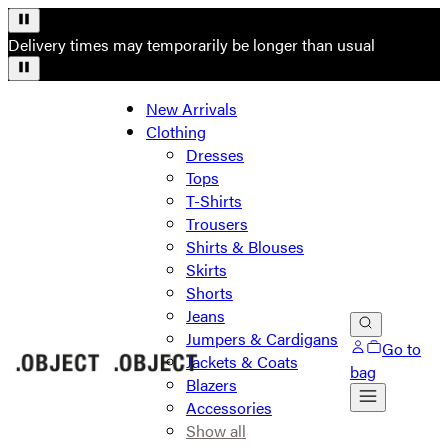
Delivery times may temporarily be longer than usual
New Arrivals
Clothing
Dresses
Tops
T-Shirts
Trousers
Shirts & Blouses
Skirts
Shorts
Jeans
Jumpers & Cardigans
Go to
Jackets & Coats
bag
Blazers
Accessories
Show all