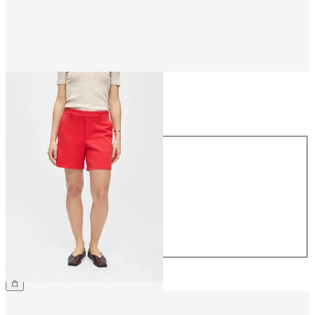
Size
Size
34
36
38
40
42
44
€34.99