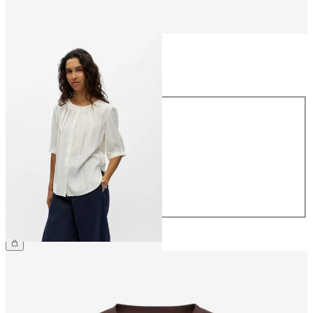
Size
Size
34
36
38
40
42
44
€44.99