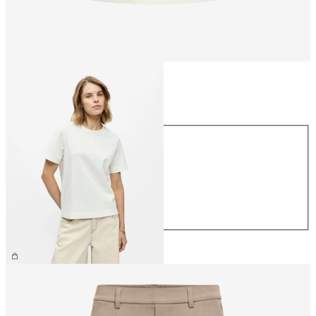
Size
Size
XS
S
M
L
XL
€26.99