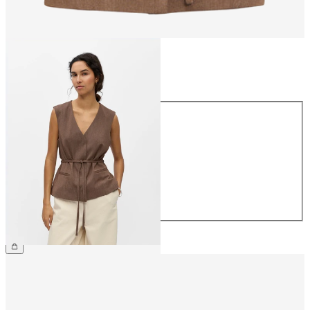
Size
Size
34
36
38
40
42
44
€49.99