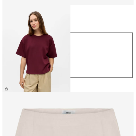
Size
Size
XS
S
M
L
XL
€39.99