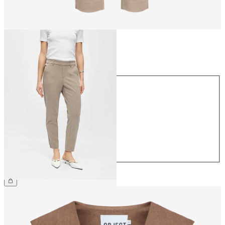
Size
Size
34
36
38
40
42
44
€39.99