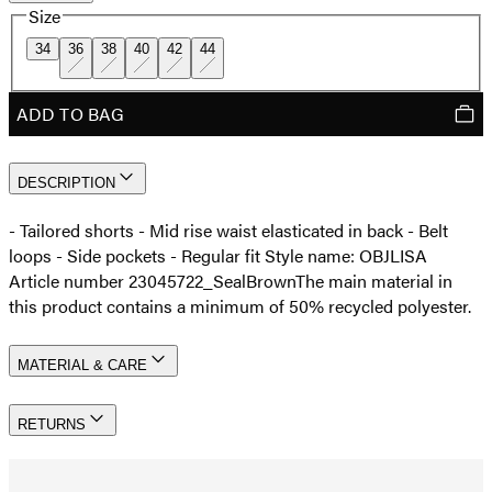
Size
34
36
38
40
42
44
ADD TO BAG
DESCRIPTION
- Tailored shorts - Mid rise waist elasticated in back - Belt
loops - Side pockets - Regular fit Style name: OBJLISA
Article number 23045722_SealBrown
The main material in
this product contains a minimum of 50% recycled polyester.
MATERIAL & CARE
RETURNS