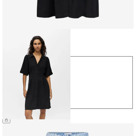
Size
Size
34
36
38
40
42
44
€59.99