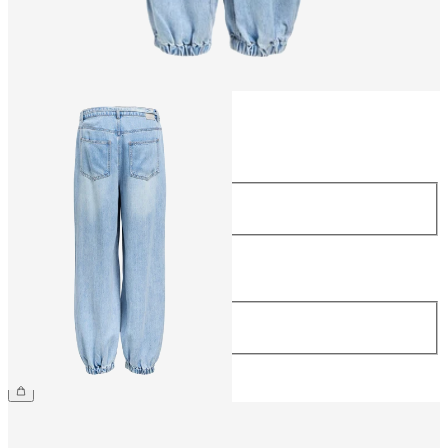
Size
Size
34
36
38
40
42
44
Length
Length
32
€69.99