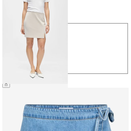
Size
Size
34
36
38
40
42
44
€34.99