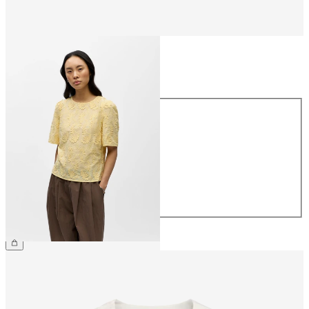
Size
Size
34
36
38
40
42
44
€54.99