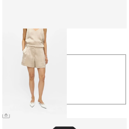
Size
Size
34
36
38
40
42
44
€49.99