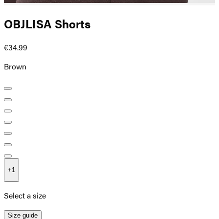
OBJLISA Shorts
€34.99
Brown
+
1
Select a size
Size guide