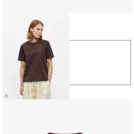
Size
Size
XS
S
M
L
XL
€26.99