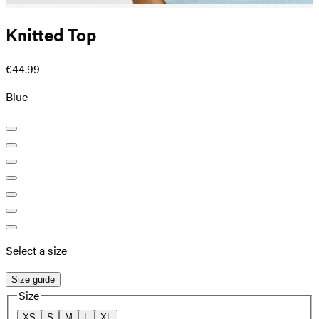
Knitted Top
€44.99
Blue
Select a size
Size guide
Size
XS
S
M
L
XL