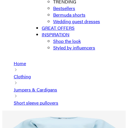
TRENDING
Bestsellers
Bermuda shorts
Wedding guest dresses
GREAT OFFERS
INSPIRATION
Shop the look
Styled by influencers
Home
Clothing
Jumpers & Cardigans
Short sleeve pullovers