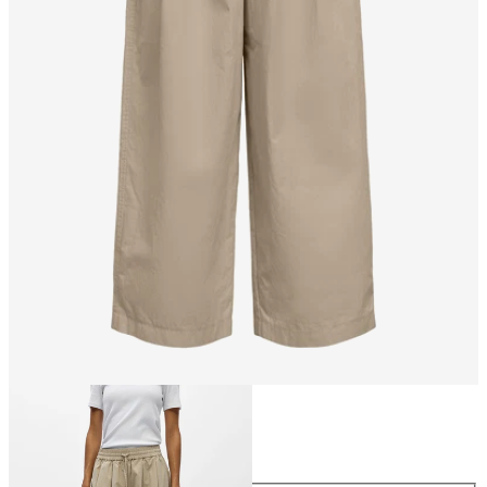
Size
Size