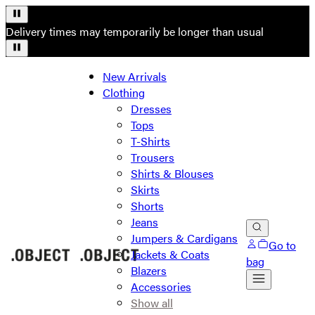
Delivery times may temporarily be longer than usual
New Arrivals
Clothing
Dresses
Tops
T-Shirts
Trousers
Shirts & Blouses
Skirts
Shorts
Jeans
Jumpers & Cardigans
Go to
Jackets & Coats
bag
Blazers
Accessories
Show all