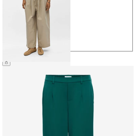
34
36
38
40
42
44
€64.99