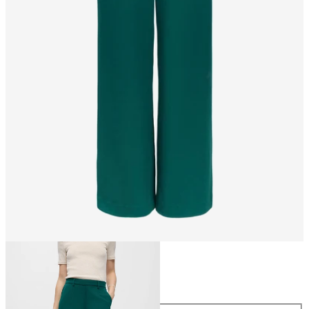
Size
Size