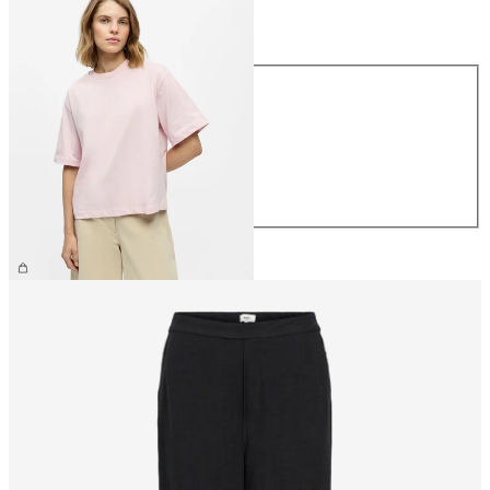
Size
Size
XS
S
M
L
XL
€26.99