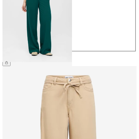
34
36
38
40
42
44
€49.99