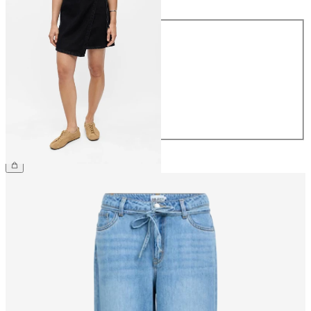
Size
34
36
38
40
42
44
€54.99