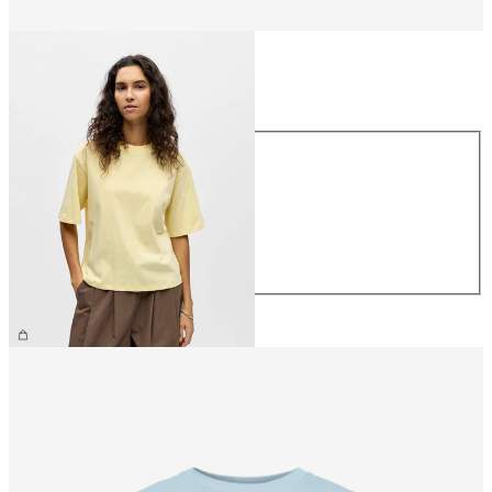
Size
Size
XS
S
M
L
XL
€26.99