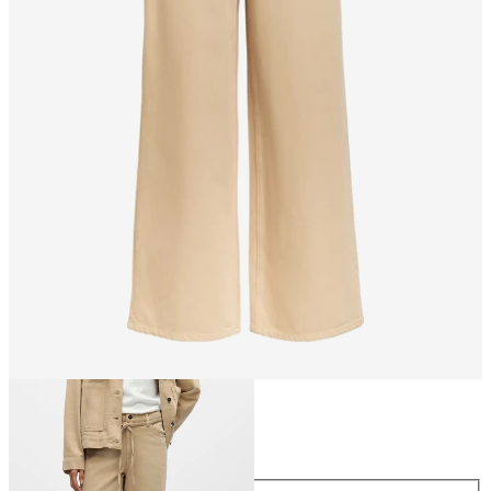
Size
Size