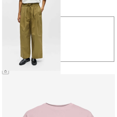
Size
Size
34
36
38
40
42
44
€64.99