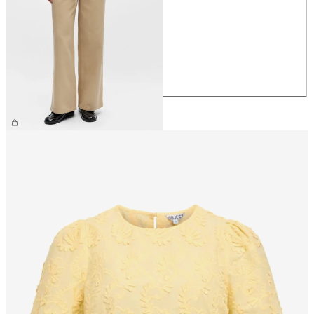
XS
S
M
L
XL
€69.99