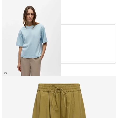
Size
Size
XS
S
M
L
XL
€26.99