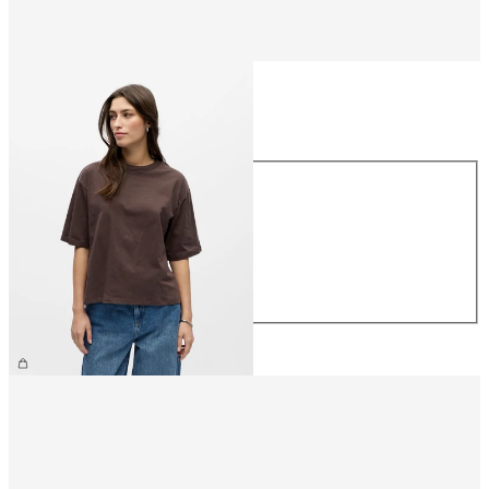
Size
Size
XS
S
M
L
XL
€26.99