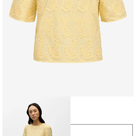
Size
Size
34