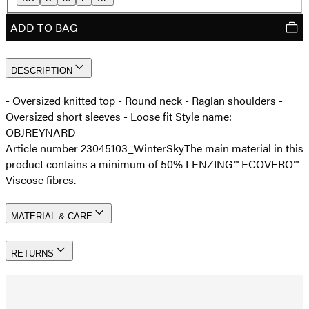
ADD TO BAG
DESCRIPTION
- Oversized knitted top - Round neck - Raglan shoulders -
Oversized short sleeves - Loose fit Style name:
OBJREYNARD
Article number 23045103_WinterSky
The main material in this
product contains a minimum of 50% LENZING™ ECOVERO™
Viscose fibres.
MATERIAL & CARE
RETURNS