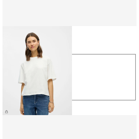
Size
Size
XS
S
M
L
XL
€26.99