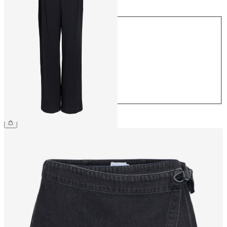
Size
34
36
38
40
42
44
€54.99