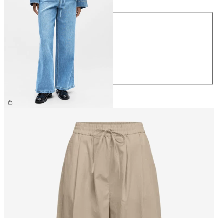
Size
XS
S
M
L
XL
€69.99