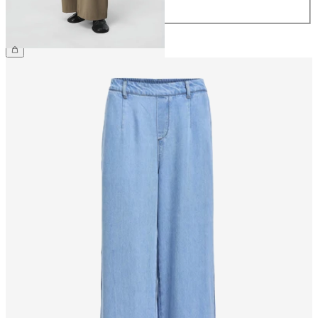
44
€49.99