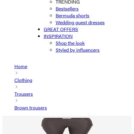
TRENDING
Bestsellers
Bermuda shorts
Wedding guest dresses
GREAT OFFERS
INSPIRATION
Shop the look
Styled by influencers
Home
Clothing
Trousers
Brown trousers