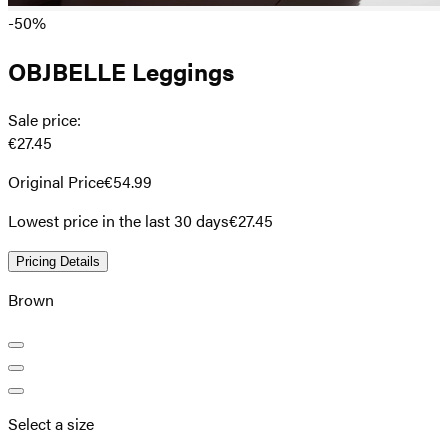
-50%
OBJBELLE Leggings
Sale price
:
€27.45
Original Price
€54.99
Lowest price in the last 30 days
€27.45
Pricing Details
Brown
Select a size