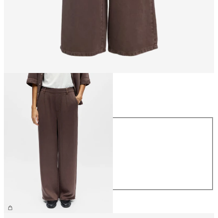
Size
Size
XS
S
M
L
XL
€59.99