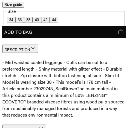
Size guide
Size
34
36
38
40
42
44
ADD TO BAG
DESCRIPTION
- Mid waisted coated leggings - Cuffs can be cut to a
preferred length - Shiny material with glitter effect - Durable
stretch - Zip closure with button fastening at side - Slim fit -
Model is wearing size 38 - This model's is 178 cm tall -
Article number 23029748_SealBrown
The main material in
this product contains a minimum of 50% LENZING™
ECOVERO™ branded viscose fibres using wood pulp sourced
from sustainably managed forests and produced in a way
that reduces environmental impact.