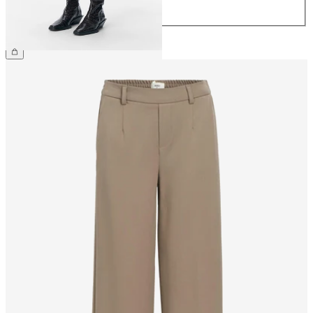
44
€34.99