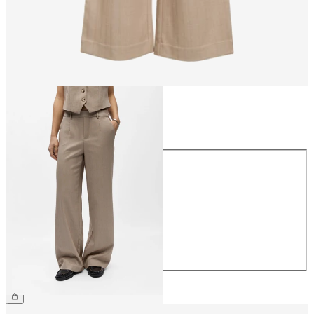
Size
Size
34
36
38
40
42
44
€49.99