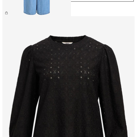
€59.99