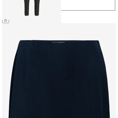
44
€54.99