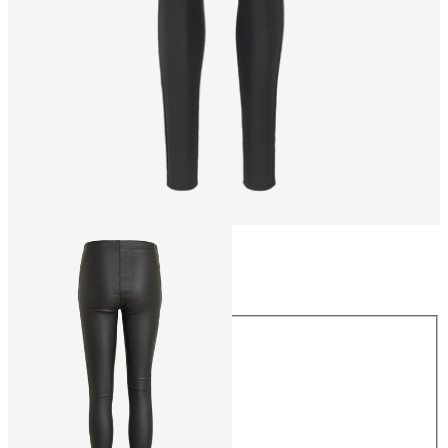
Size
Size
34
36
38
40
42