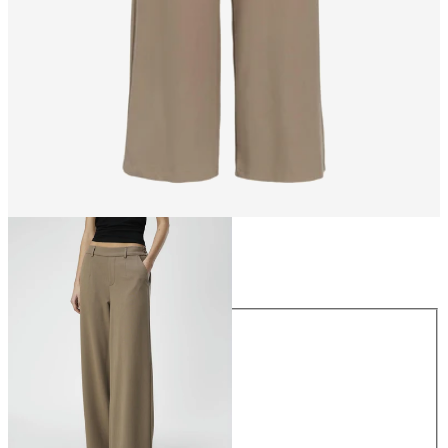
Size
Size
34
36
38
40
42