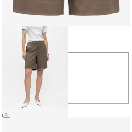
Size
Size
34
36
38
40
42
44
€34.99