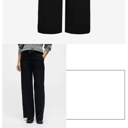
Size
Size
34
36
38
40
42
44
€49.99