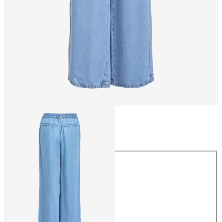
Size
Size
XS
S
M
L
XL