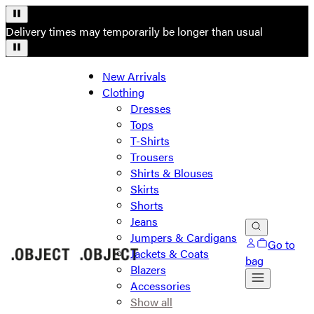
Delivery times may temporarily be longer than usual
New Arrivals
Clothing
Dresses
Tops
T-Shirts
Trousers
Shirts & Blouses
Skirts
Shorts
Jeans
Jumpers & Cardigans
Go to
Jackets & Coats
bag
Blazers
Accessories
Show all