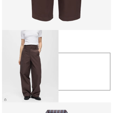
Size
Size
XS
S
M
L
XL
€69.99