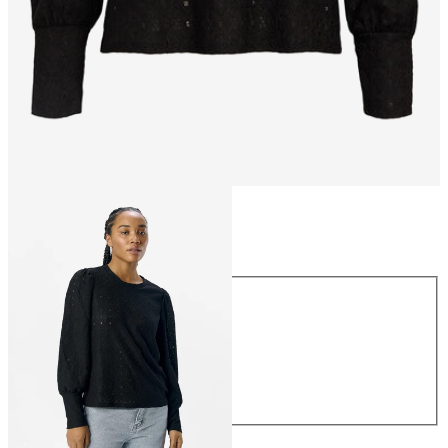
Size
Size
XS
S
M
L
XL
€34.99