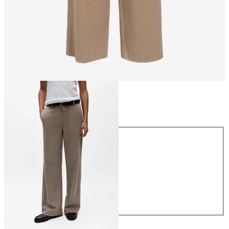
Size
Size
34
36
38
40
42
44
€49.99