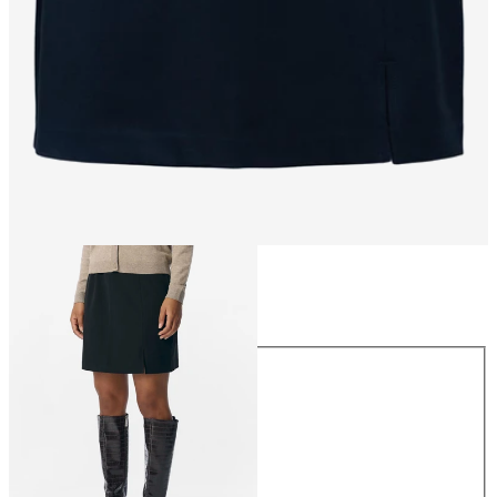
Size
Size
34
36
38
40
42