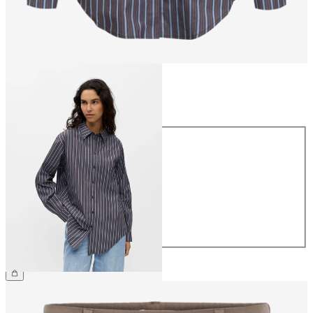
Size
Size
34
36
38
40
42
44
€49.99