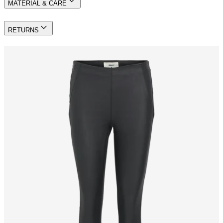
MATERIAL & CARE
RETURNS