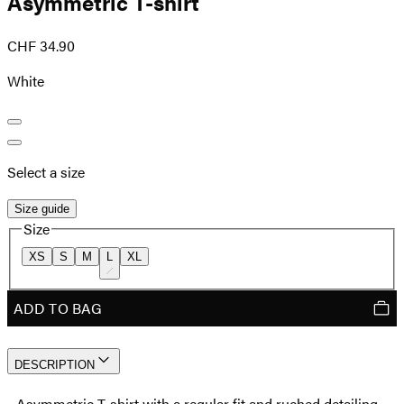
Asymmetric T-shirt
CHF 34.90
White
Select a size
Size guide
Size
XS
S
M
L
XL
ADD TO BAG
DESCRIPTION
- Asymmetric T-shirt with a regular fit and ruched detailing -