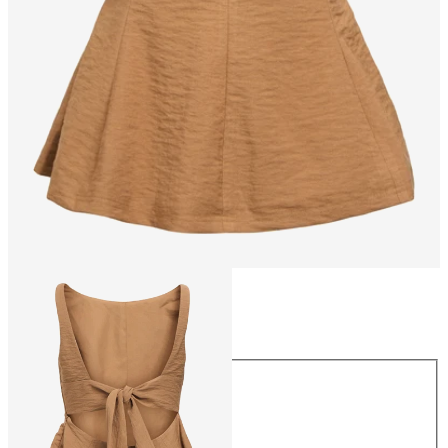
Size
Size
34
36
38