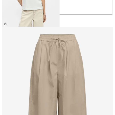
L
XL
CHF 29.90