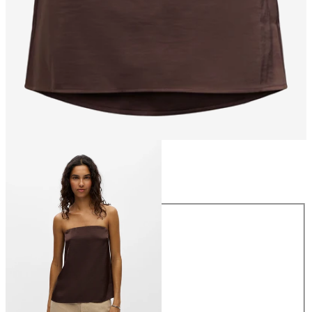
Size
Size
34
36
38
40
42
44