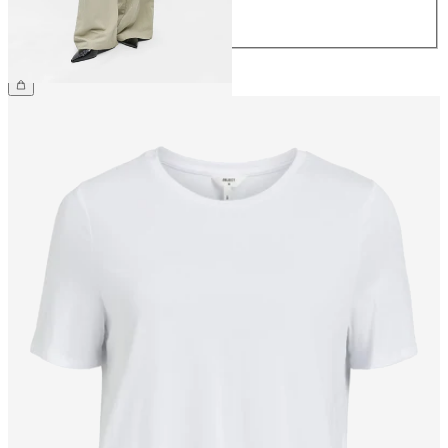
42
44
CHF 69.90