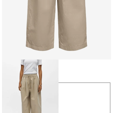
Size
Size
34
36
38
40