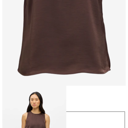
Size
Size
34
36