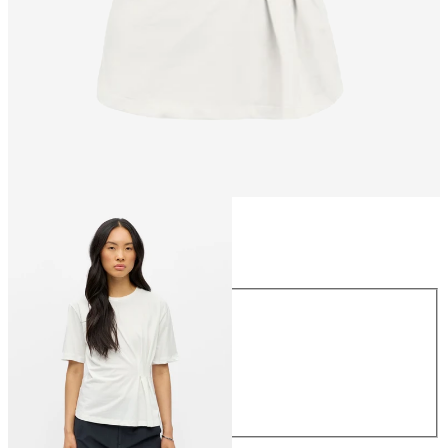
Size
Size
XS
S
M
L
XL