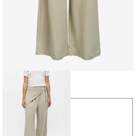
Size
Size
34
36
38
40