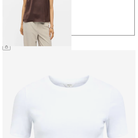
38
40
42
44
CHF 39.90