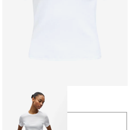
Size
Size
XS
S