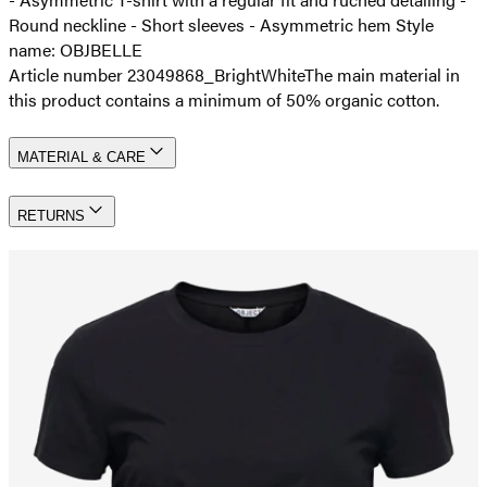
Round neckline - Short sleeves - Asymmetric hem Style
name: OBJBELLE
Article number 23049868_BrightWhite
The main material in
this product contains a minimum of 50% organic cotton.
MATERIAL & CARE
RETURNS