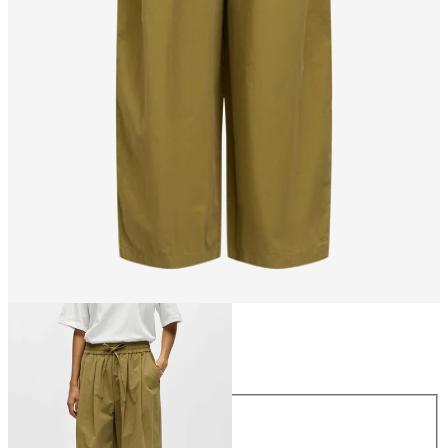
Size
Size
34