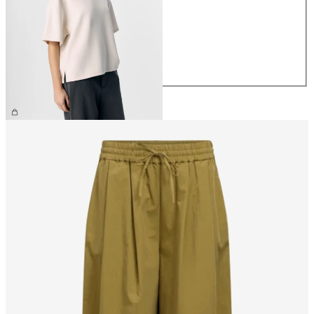
XS
S
M
L
XL
CHF 44.90