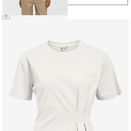
CHF 34.90