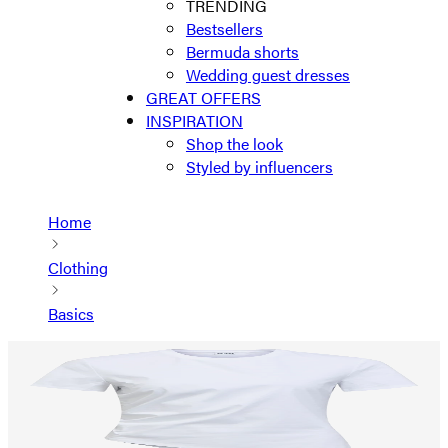
TRENDING
Bestsellers
Bermuda shorts
Wedding guest dresses
GREAT OFFERS
INSPIRATION
Shop the look
Styled by influencers
Home
Clothing
Basics