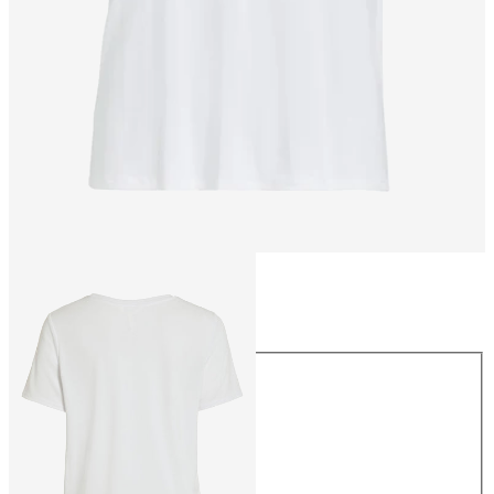
Size
Size
XS
S
M
L
XL