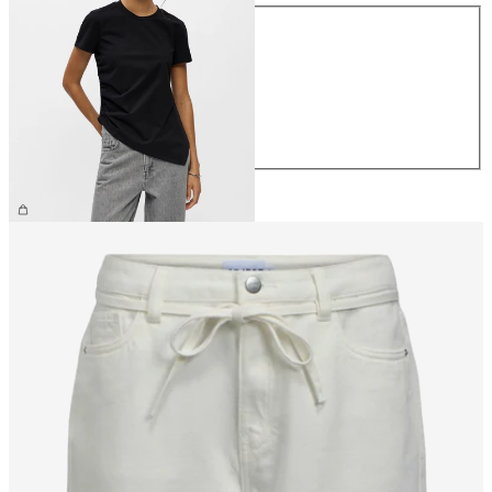
Size
XS
S
M
L
XL
CHF 34.90