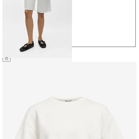
34
36
38
40
42
44
CHF 64.90