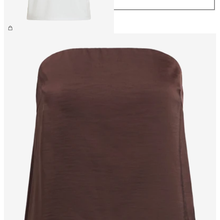
CHF 34.90