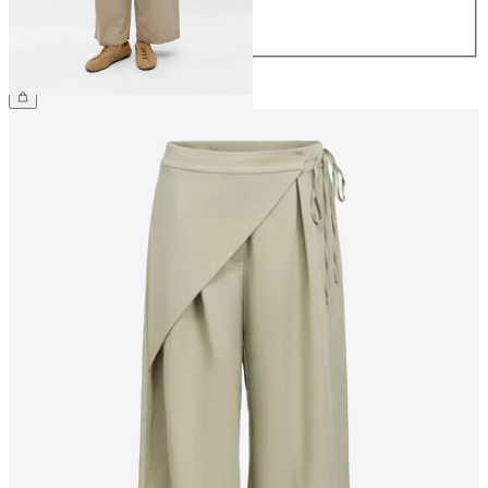
42
44
CHF 69.90