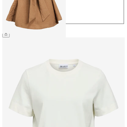
40
42
44
CHF 49.90