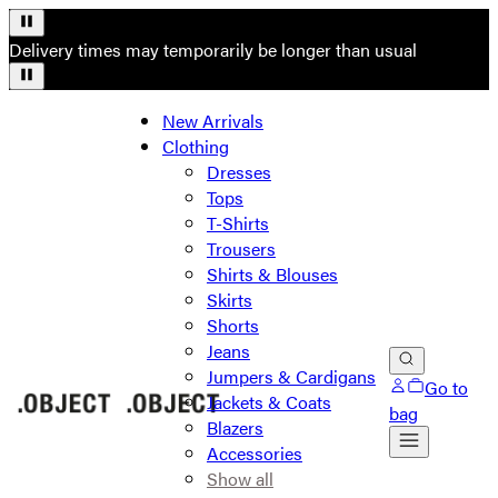
Delivery times may temporarily be longer than usual
New Arrivals
Clothing
Dresses
Tops
T-Shirts
Trousers
Shirts & Blouses
Skirts
Shorts
Jeans
Jumpers & Cardigans
Go to
Jackets & Coats
bag
Blazers
Accessories
Show all