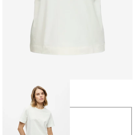
Size
Size
XS
S
M