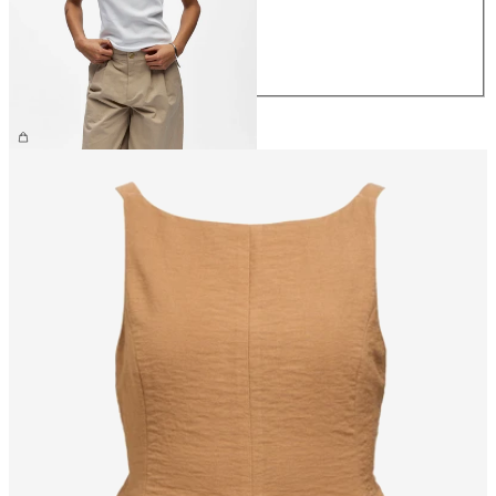
M
L
XL
CHF 29.90