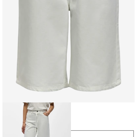
Size
Size