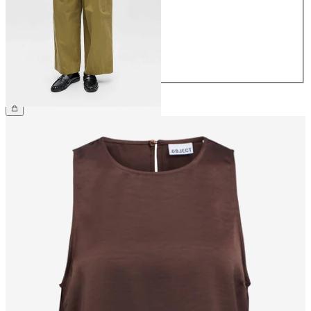
36
38
40
42
44
CHF 69.90