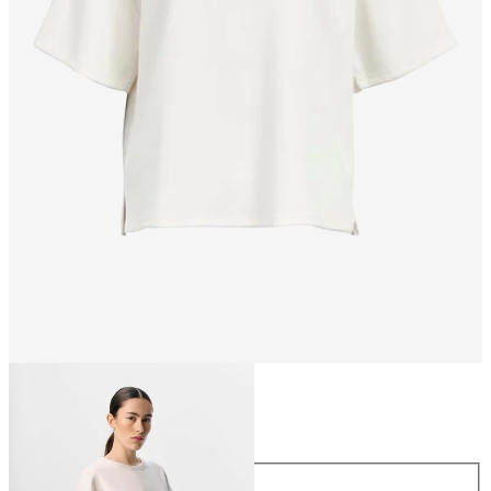
Size
Size