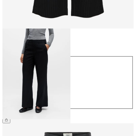
Size
Size
34
36
38
40
42
44
CHF 59.90