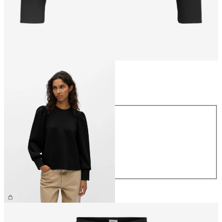
Size
Size
XS
S
M
L
XL
CHF 49.90