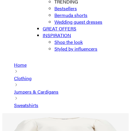
TRENDING
Bestsellers
Bermuda shorts
Wedding guest dresses
GREAT OFFERS
INSPIRATION
Shop the look
Styled by influencers
Home
Clothing
Jumpers & Cardigans
Sweatshirts