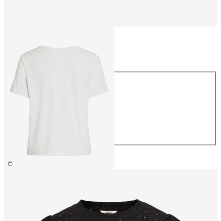
Size
Size
XS
S
M
L
XL
CHF 34.90