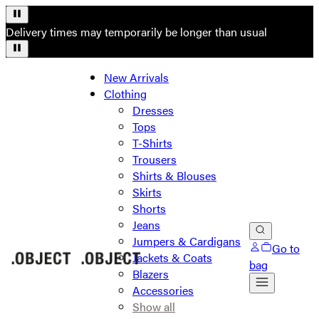
Delivery times may temporarily be longer than usual
New Arrivals
Clothing
Dresses
Tops
T-Shirts
Trousers
Shirts & Blouses
Skirts
Shorts
Jeans
Jumpers & Cardigans
Go to
Jackets & Coats
bag
Blazers
Accessories
Show all