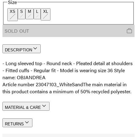
Size
XS
S
M
L
XL
SOLD OUT
DESCRIPTION
- Long sleeved top - Round neck - Pleated detail at shoulders
- Fitted cuffs - Regular fit - Model is wearing size 36 Style
name: OBJANDREA
Article number 23047103_WhiteSand
The main material in
this product contains a minimum of 50% recycled polyester.
MATERIAL & CARE
RETURNS