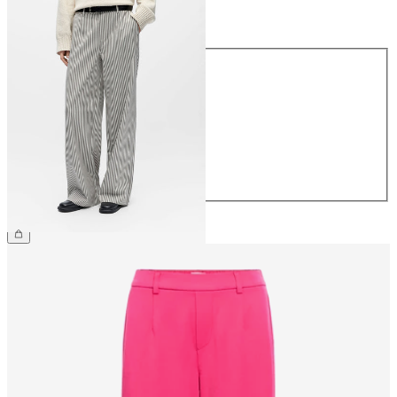
Size
Size
34
36
38
40
42
44
CHF 59.90