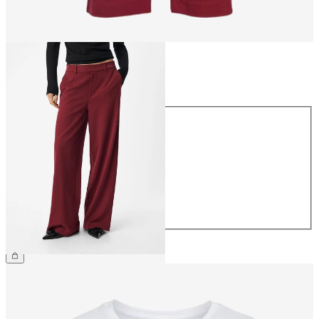
Size
Size
34
36
38
40
42
44
CHF 59.90