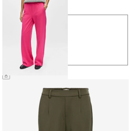
Size
Size
34
36
38
40
42
44
CHF 59.90