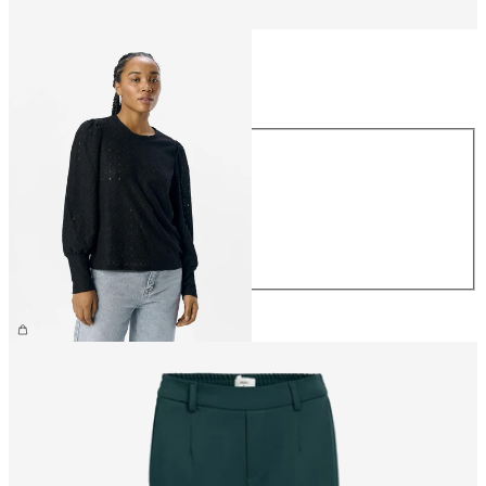
Size
Size
XS
S
M
L
XL
CHF 39.90