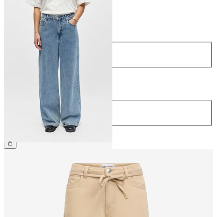
Size
Size
34
36
38
40
42
44
Length
Length
32
CHF 69.90