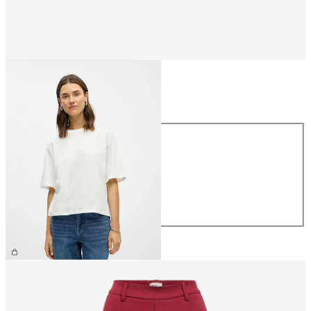
Size
Size
XS
S
M
L
XL
CHF 29.90