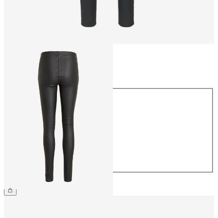
Size
Size
34
36
38
40
42
44
CHF 59.90