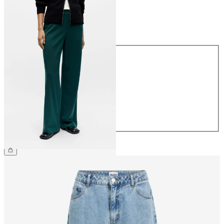
Size
Size
34
36
38
40
42
44
CHF 59.90