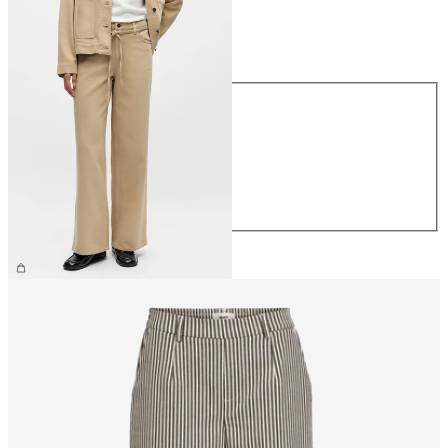
Size
Size
XS
S
M
L
XL
CHF 74.90