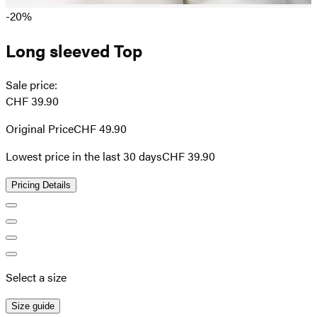
-20%
Long sleeved Top
Sale price
:
CHF 39.90
Original Price
CHF 49.90
Lowest price in the last 30 days
CHF 39.90
Pricing Details
Select a size
Size guide