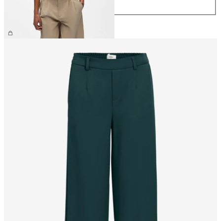
XL
CHF 29.90