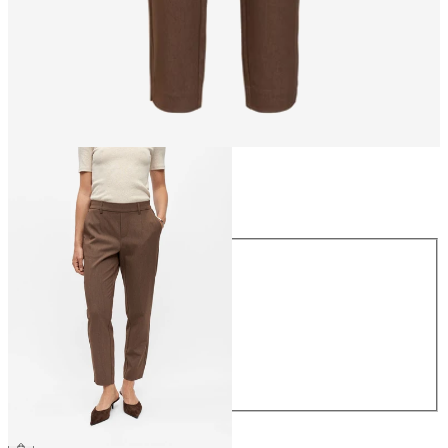
Size
Size
34
36
38
40
42
44
CHF 49.90