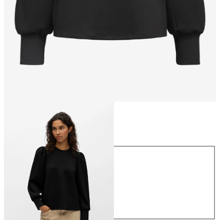
Size
Size
XS
S
M
L
XL