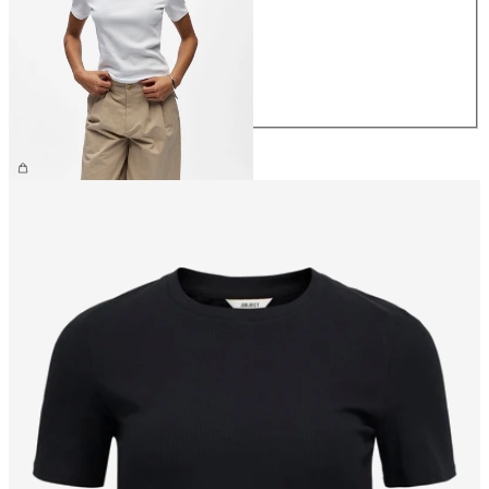
S
M
L
XL
CHF 29.90