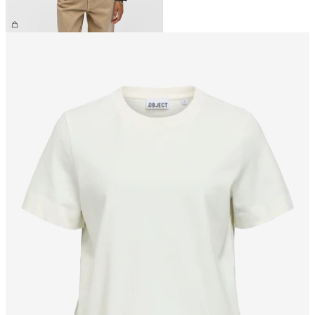
CHF 49.90