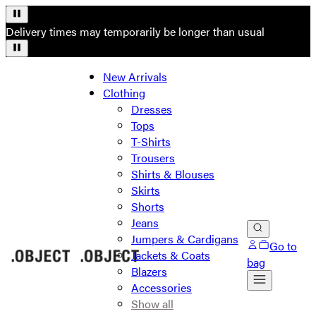
Delivery times may temporarily be longer than usual
New Arrivals
Clothing
Dresses
Tops
T-Shirts
Trousers
Shirts & Blouses
Skirts
Shorts
Jeans
Jumpers & Cardigans
Go to
Jackets & Coats
bag
Blazers
Accessories
Show all