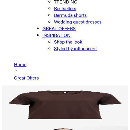
TRENDING
Bestsellers
Bermuda shorts
Wedding guest dresses
GREAT OFFERS
INSPIRATION
Shop the look
Styled by influencers
Home
Great Offers