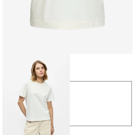
Size
Size
XS
S
M
L
XL
CHF 29.90