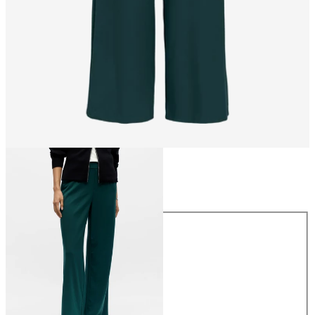
Size
Size
34
36
38
40
42