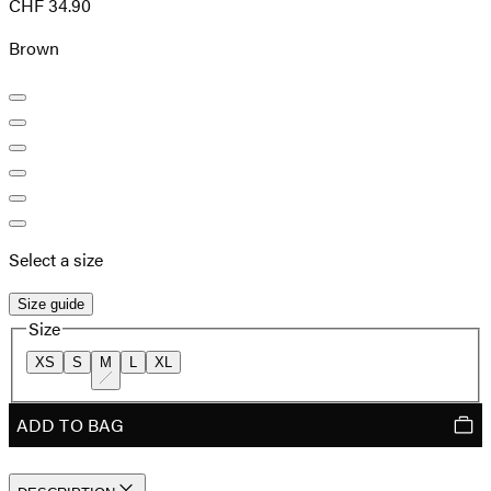
CHF 34.90
Brown
Select a size
Size guide
Size
XS
S
M
L
XL
ADD TO BAG