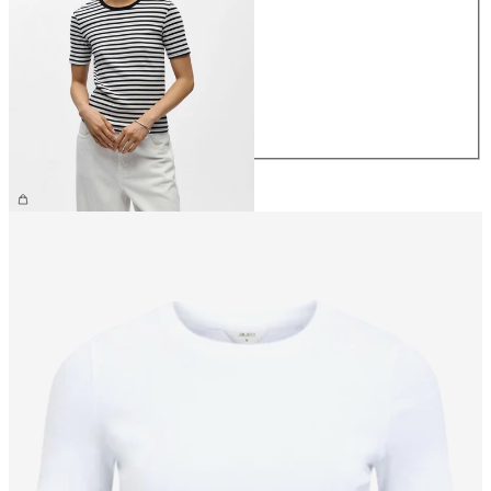
XS
S
M
L
XL
CHF 29.90