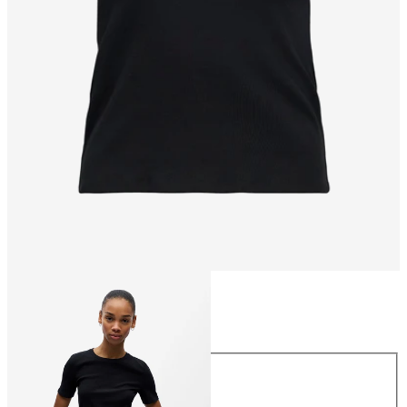
Size
Size
XS
S