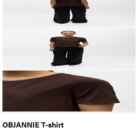
OBJANNIE T-shirt