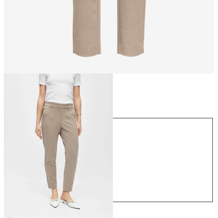
Size
Size
34
36
38
40
42
44
CHF 49.90