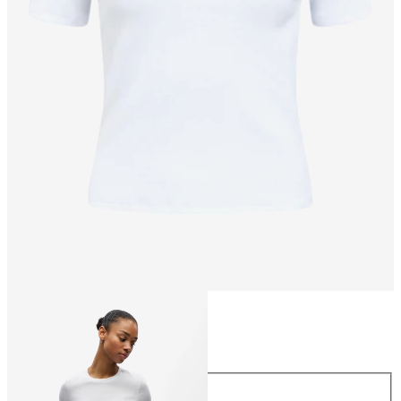
Size
Size
XS