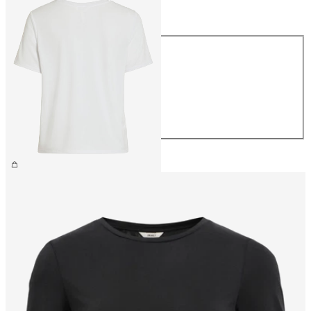
Size
Size
XS
S
M
L
XL
CHF 34.90