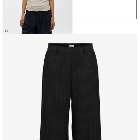
L
XL
CHF 29.90