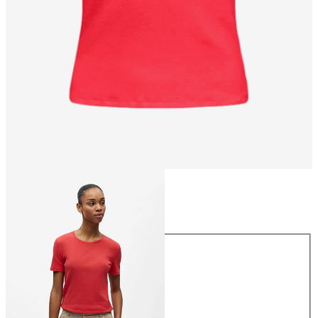
Size
Size
XS
S
M
L