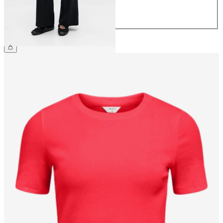
42
44
CHF 59.90