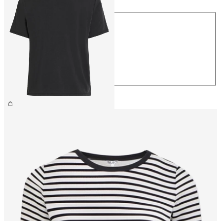
Size
XS
S
M
L
XL
CHF 34.90