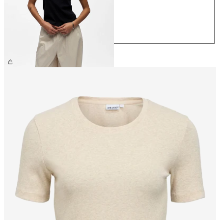
M
L
XL
CHF 29.90