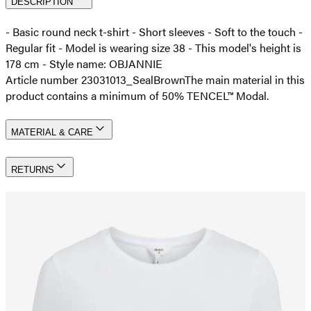
DESCRIPTION
- Basic round neck t-shirt - Short sleeves - Soft to the touch -
Regular fit - Model is wearing size 38 - This model's height is
178 cm - Style name: OBJANNIE
Article number 23031013_SealBrown
The main material in this
product contains a minimum of 50% TENCEL™ Modal.
MATERIAL & CARE
RETURNS