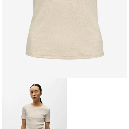
Size
Size
XS
S
M