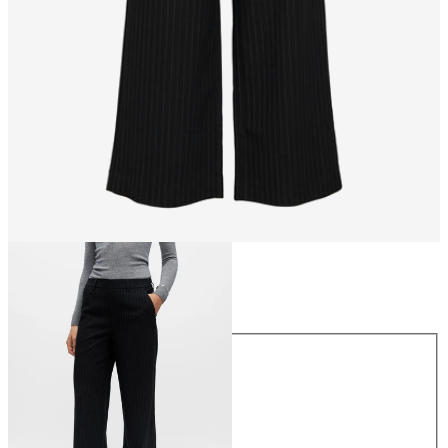
Size
Size
34
36
38
40