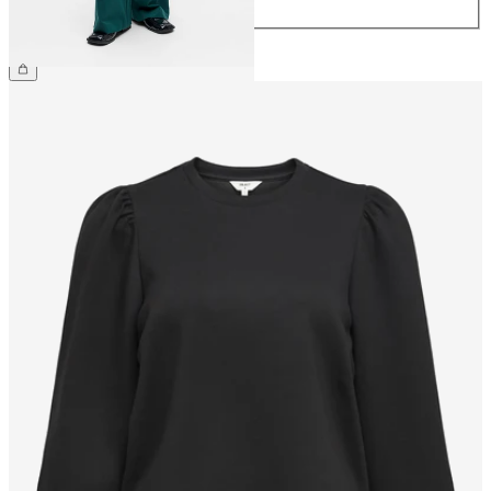
44
CHF 59.90