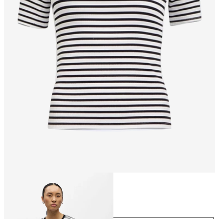
Size
Size