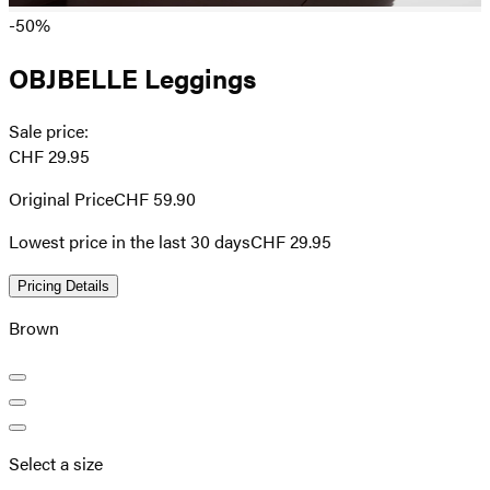
-50%
OBJBELLE Leggings
Sale price
:
CHF 29.95
Original Price
CHF 59.90
Lowest price in the last 30 days
CHF 29.95
Pricing Details
Brown
Select a size