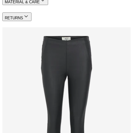
MATERIAL & CARE
RETURNS