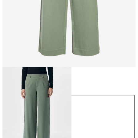
Size
Size
34
36
38
40
42