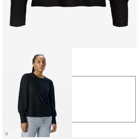
Size
Size
XS
S
M
L
XL
CHF 39.90