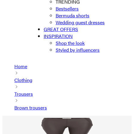
TRENDING
Bestsellers
Bermuda shorts
Wedding guest dresses
GREAT OFFERS
INSPIRATION
Shop the look
Styled by influencers
Home
Clothing
Trousers
Brown trousers