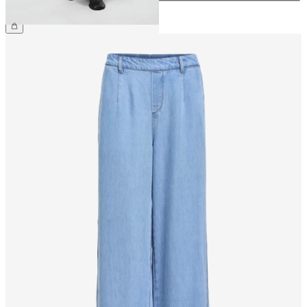
CHF 59.90