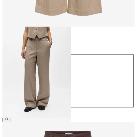
Size
Size
34
36
38
40
42
44
CHF 59.90