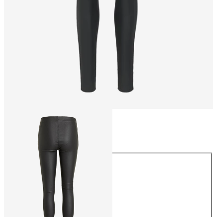
Size
Size
34
36
38
40
42