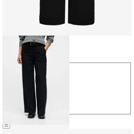
Size
Size
34
36
38
40
42
44
CHF 59.90