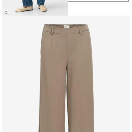
CHF 69.90