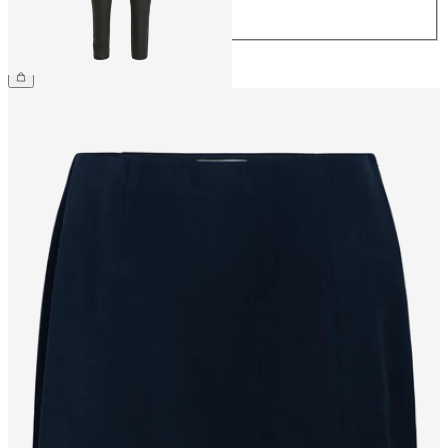
44
CHF 59.90