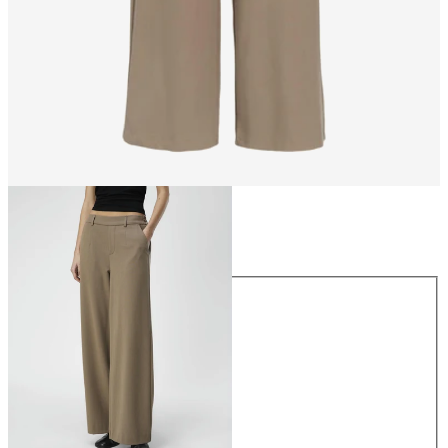
Size
Size
34
36
38
40
42
44