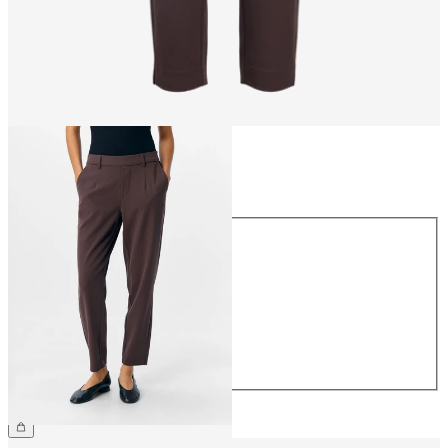
Size
Size
34
36
38
40
42
44
CHF 49.90