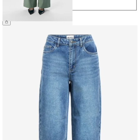
44
CHF 59.90