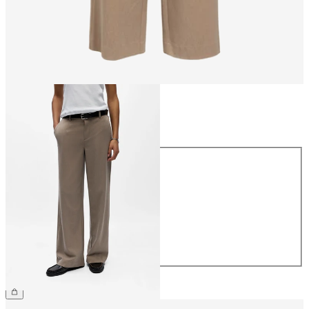
Size
Size
34
36
38
40
42
44
CHF 59.90