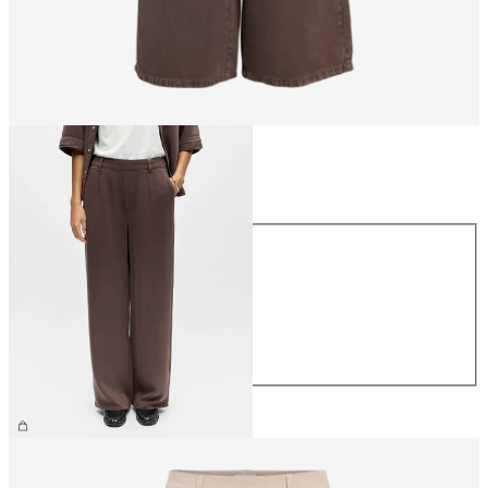
Size
Size
XS
S
M
L
XL
CHF 69.90