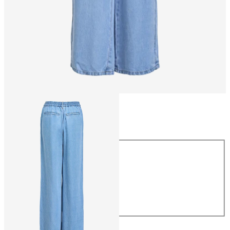
Size
Size
XS
S
M
L
XL
CHF 69.90