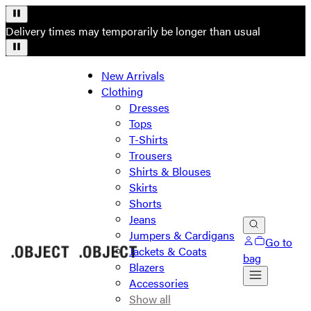
Delivery times may temporarily be longer than usual
New Arrivals
Clothing
Dresses
Tops
T-Shirts
Trousers
Shirts & Blouses
Skirts
Shorts
Jeans
Jumpers & Cardigans
Go to
Jackets & Coats
bag
Blazers
Accessories
Show all