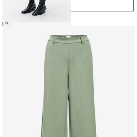
44
CHF 39.90