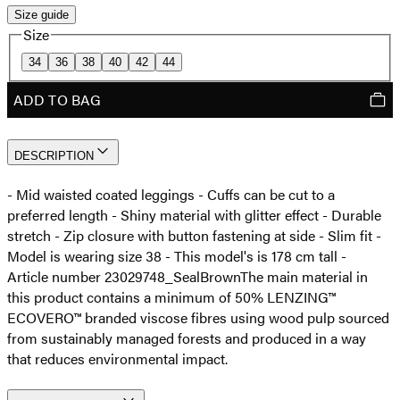
Size guide
Size
34
36
38
40
42
44
ADD TO BAG
DESCRIPTION
- Mid waisted coated leggings - Cuffs can be cut to a
preferred length - Shiny material with glitter effect - Durable
stretch - Zip closure with button fastening at side - Slim fit -
Model is wearing size 38 - This model's is 178 cm tall -
Article number 23029748_SealBrown
The main material in
this product contains a minimum of 50% LENZING™
ECOVERO™ branded viscose fibres using wood pulp sourced
from sustainably managed forests and produced in a way
that reduces environmental impact.