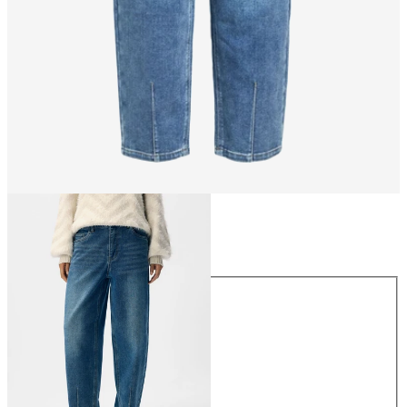
Size
Size
XS
S
M
L
XL