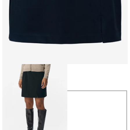
Size
Size
34
36
38
40
42