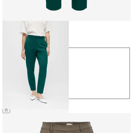
Size
Size
34
36
38
40
42
44
CHF 49.90