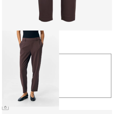
Size
Size
34
36
38
40
42
44
CHF 49.90