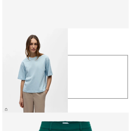
Size
Size
XS
S
M
L
XL
CHF 29.90