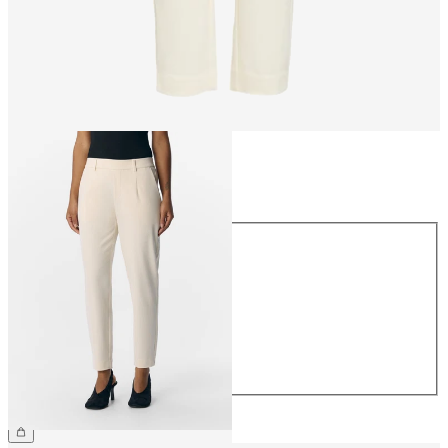
Size
Size
34
36
38
40
42
44
CHF 49.90