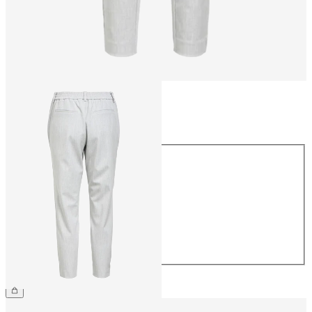
Size
Size
34
36
38
40
42
44
CHF 49.90