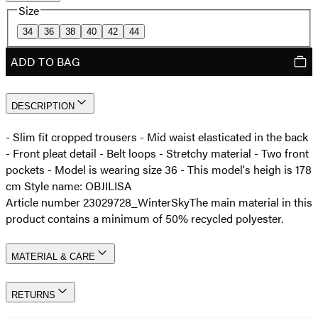
Size
34
36
38
40
42
44
ADD TO BAG
DESCRIPTION
- Slim fit cropped trousers - Mid waist elasticated in the back
- Front pleat detail - Belt loops - Stretchy material - Two front
pockets - Model is wearing size 36 - This model's heigh is 178
cm Style name: OBJILISA
Article number 23029728_WinterSky
The main material in this
product contains a minimum of 50% recycled polyester.
MATERIAL & CARE
RETURNS