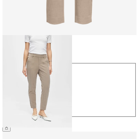
Size
Size
34
36
38
40
42
44
CHF 49.90