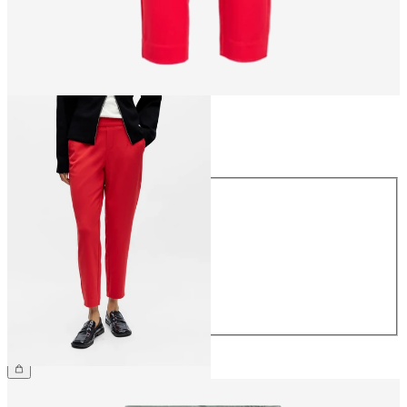
Size
Size
34
36
38
40
42
44
CHF 49.90