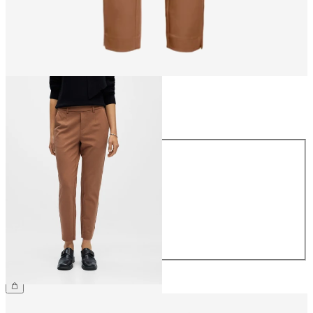
Size
Size
34
36
38
40
42
44
CHF 49.90