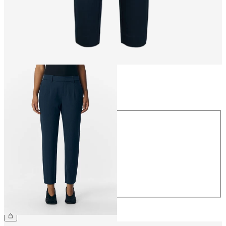
Size
Size
34
36
38
40
42
44
CHF 49.90