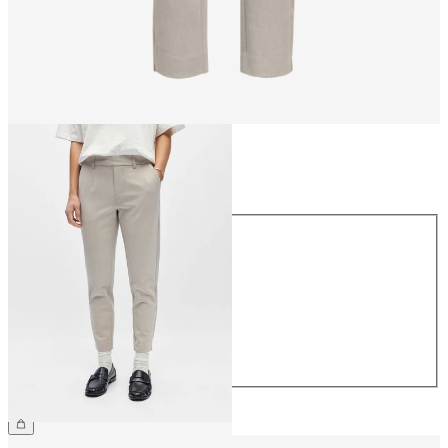
Size
Size
34
36
38
40
42
44
CHF 49.90