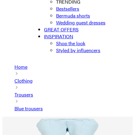
TRENDING
Bestsellers
Bermuda shorts
Wedding guest dresses
GREAT OFFERS
INSPIRATION
Shop the look
Styled by influencers
Home
Clothing
Trousers
Blue trousers