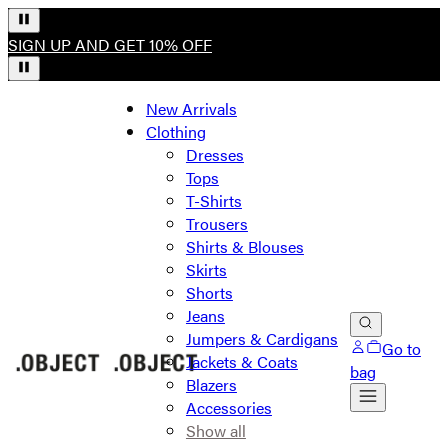
SIGN UP AND GET 10% OFF
New Arrivals
Clothing
Dresses
Tops
T-Shirts
Trousers
Shirts & Blouses
Skirts
Shorts
Jeans
Jumpers & Cardigans
Go to
Jackets & Coats
bag
Blazers
Accessories
Show all