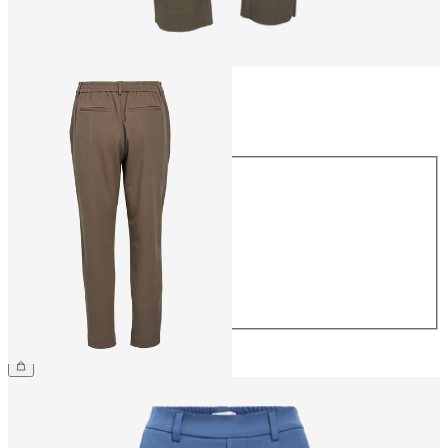
Size
Size
34
36
38
40
42
44
CHF 49.90