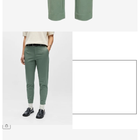
Size
Size
34
36
38
40
42
44
CHF 49.90