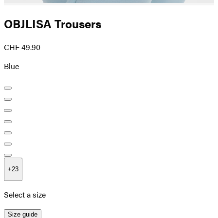
OBJLISA Trousers
CHF 49.90
Blue
+
23
Select a size
Size guide