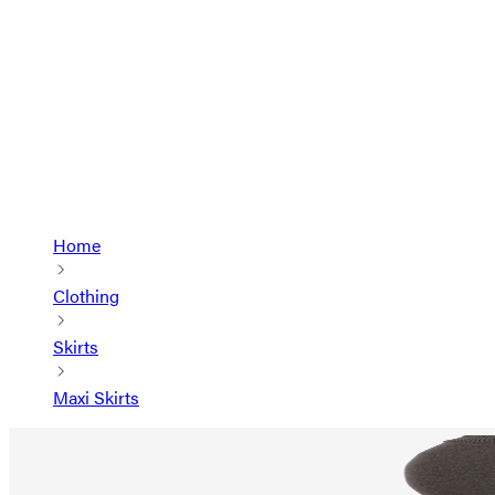
Home
Clothing
Skirts
Maxi Skirts