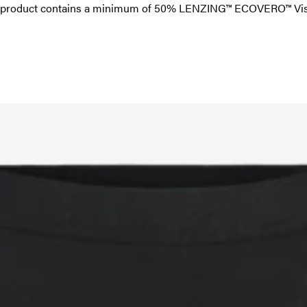
is product contains a minimum of 50% LENZING™ ECOVERO™ Visc