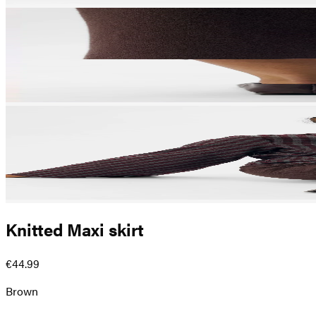
Knitted Maxi skirt
€44.99
Brown