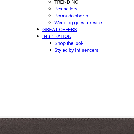
TRENDING
Bestsellers
Bermuda shorts
Wedding guest dresses
GREAT OFFERS
INSPIRATION
Shop the look
Styled by influencers