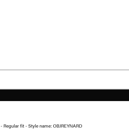
ail - Regular fit - Style name: OBJREYNARD