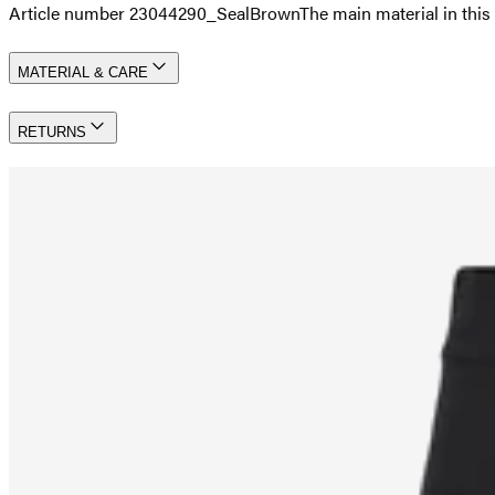
Article number 23044290_SealBrown
The main material in th
MATERIAL & CARE
RETURNS