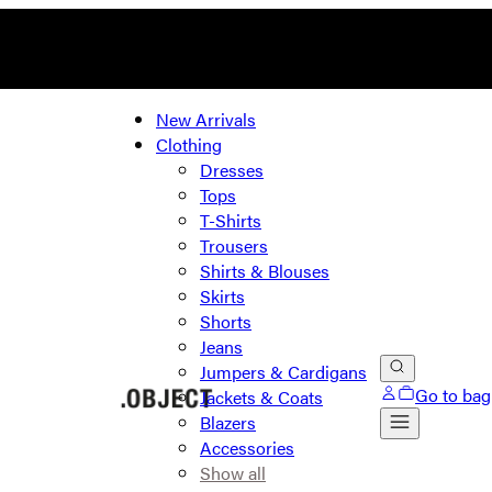
New Arrivals
Clothing
Dresses
Tops
T-Shirts
Trousers
Shirts & Blouses
Skirts
Shorts
Jeans
Jumpers & Cardigans
Go to bag
Jackets & Coats
Blazers
Accessories
Show all