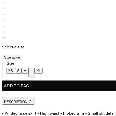
Select a size
Size guide
Size
XS
S
M
L
XL
ADD TO BAG
DESCRIPTION
- Knitted maxi skirt - High waist - Ribbed trim - Small slit det