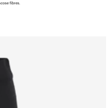
ose fibres.