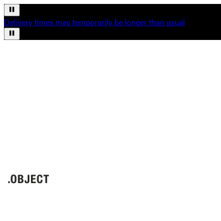
Delivery times may temporarily be longer than usual