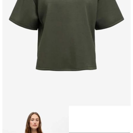
Size
Size