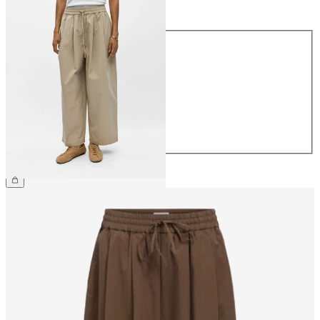
Size
Size
34
36
38
40
42
44
€64.99