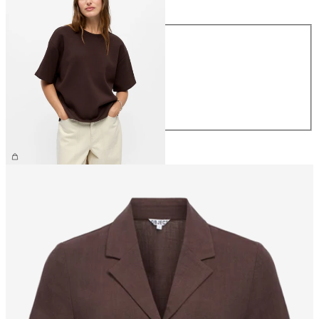
Size
XS
S
M
L
XL
€39.99