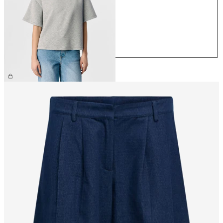
S
M
L
XL
€39.99