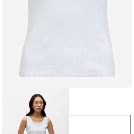
Size
Size
XS
S