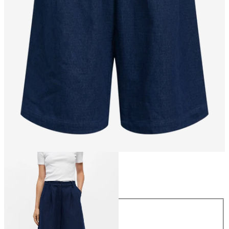
Size
Size
34
36