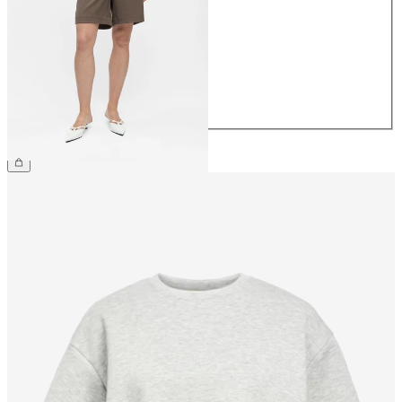
34
36
38
40
42
44
€34.99