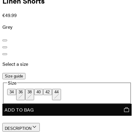
Linen Shorts
€49.99
Grey
Select a size
Size guide
Size
34
36
38
40
42
44
ADD TO BAG
DESCRIPTION