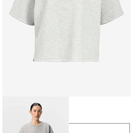
Size
Size
XS