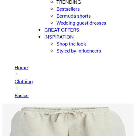
TRENDING
Bestsellers
Bermuda shorts
Wedding guest dresses
GREAT OFFERS
INSPIRATION
Shop the look
Styled by influencers
Home
Clothing
Basics