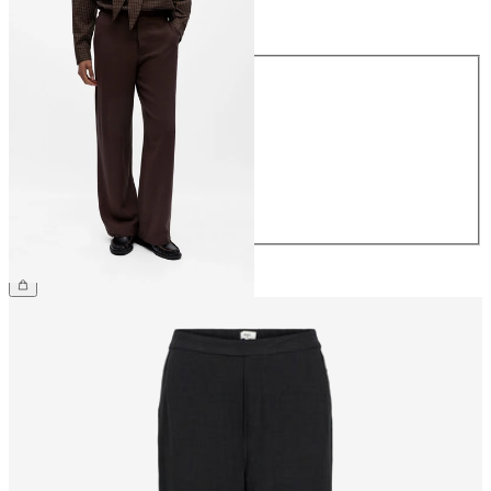
Size
Size
34
36
38
40
42
44
€54.99