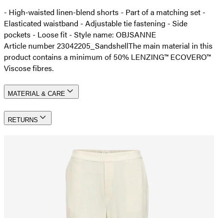
- High-waisted linen-blend shorts - Part of a matching set -
Elasticated waistband - Adjustable tie fastening - Side
pockets - Loose fit - Style name: OBJSANNE
Article number 23042205_Sandshell
The main material in this
product contains a minimum of 50% LENZING™ ECOVERO™
Viscose fibres.
MATERIAL & CARE
RETURNS