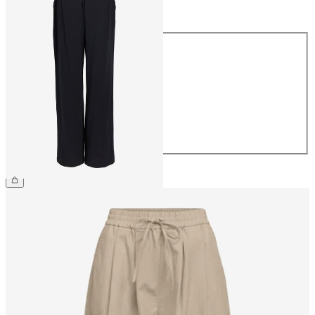
Size
Size
34
36
38
40
42
44
€54.99