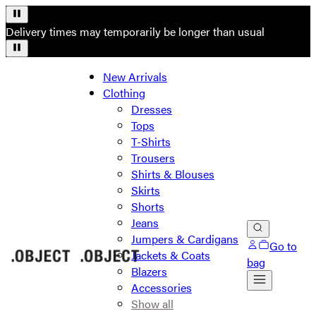
Delivery times may temporarily be longer than usual
New Arrivals
Clothing
Dresses
Tops
T-Shirts
Trousers
Shirts & Blouses
Skirts
Shorts
Jeans
Jumpers & Cardigans
Go to
Jackets & Coats
bag
Blazers
Accessories
Show all