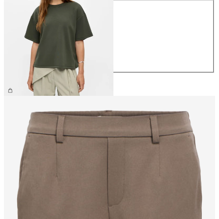
XS
S
M
L
XL
€39.99