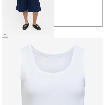
38
40
42
44
€59.99