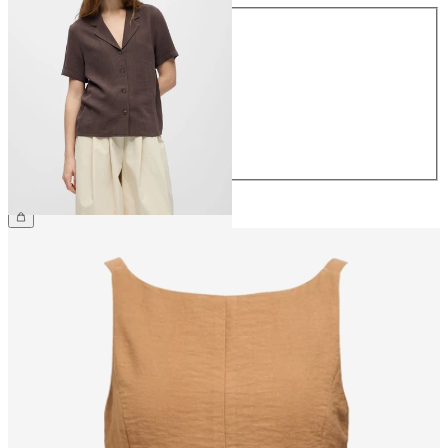
Size
34
36
38
40
42
44
€49.99