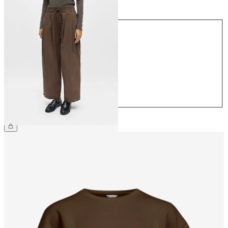
Size
Size
34
36
38
40
42
44
€64.99