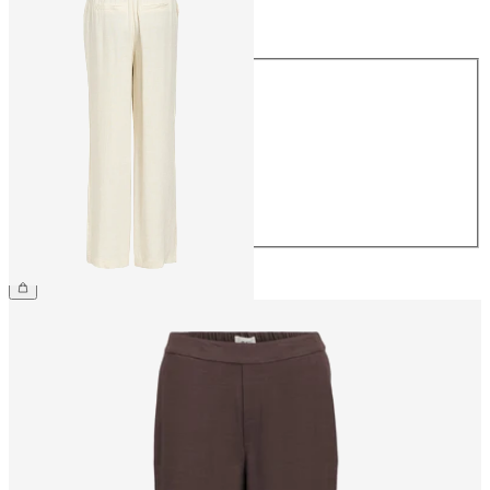
Size
Size
34
36
38
40
42
44
€54.99