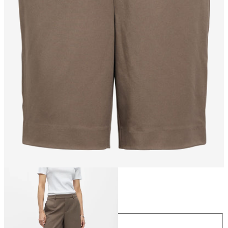
Size
Size