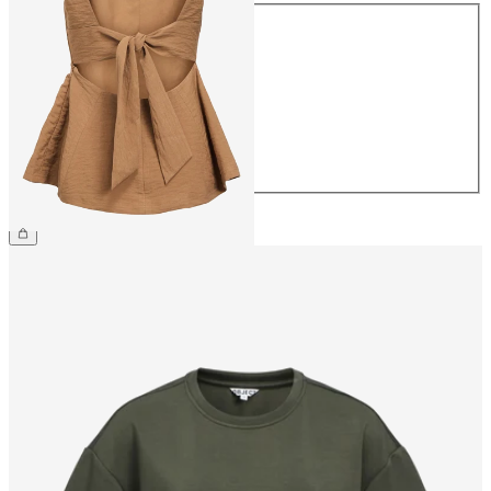
Size
34
36
38
40
42
44
€44.99