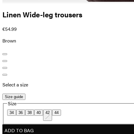
Linen Wide-leg trousers
€54.99
Brown
Select a size
Size guide
Size
34
36
38
40
42
44
ADD TO BAG