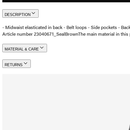
DESCRIPTION
- Midwaist elasticated in back - Belt loops - Side pockets - Bac
Article number 23040671_SealBrown
The main material in th
MATERIAL & CARE
RETURNS