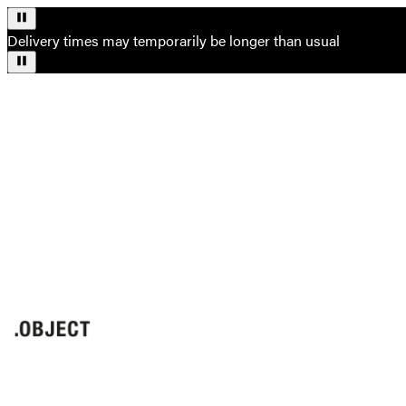
Delivery times may temporarily be longer than usual