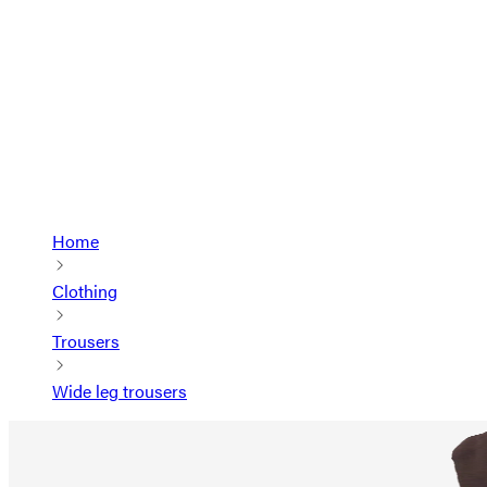
Home
Clothing
Trousers
Wide leg trousers