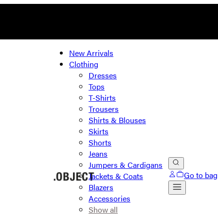
New Arrivals
Clothing
Dresses
Tops
T-Shirts
Trousers
Shirts & Blouses
Skirts
Shorts
Jeans
Jumpers & Cardigans
Go to bag
Jackets & Coats
Blazers
Accessories
Show all