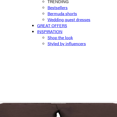
TRENDING
Bestsellers
Bermuda shorts
Wedding guest dresses
GREAT OFFERS
INSPIRATION
Shop the look
Styled by influencers