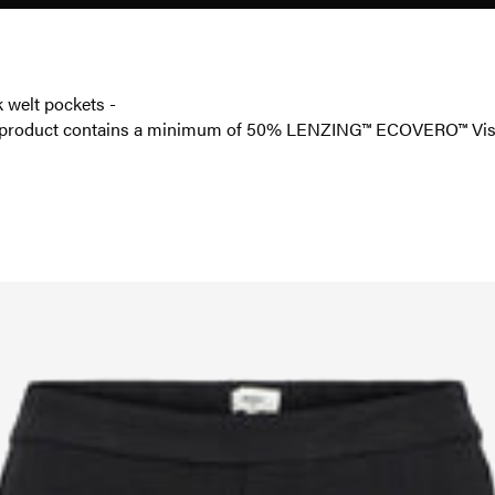
k welt pockets -
is product contains a minimum of 50% LENZING™ ECOVERO™ Visc