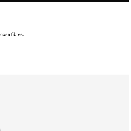
ose fibres.