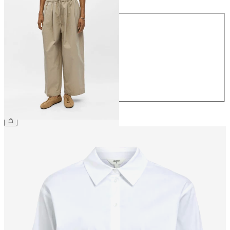
Size
34
36
38
40
42
44
€64.99