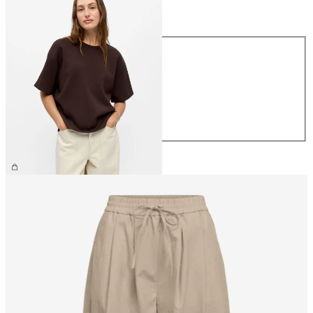
Size
Size
XS
S
M
L
XL
€39.99