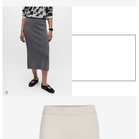
Size
Size
XS
S
M
L
XL
€44.99