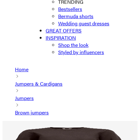
TRENDING
Bestsellers
Bermuda shorts
Wedding guest dresses
GREAT OFFERS
INSPIRATION
Shop the look
Styled by influencers
Home
Jumpers & Cardigans
Jumpers
Brown jumpers