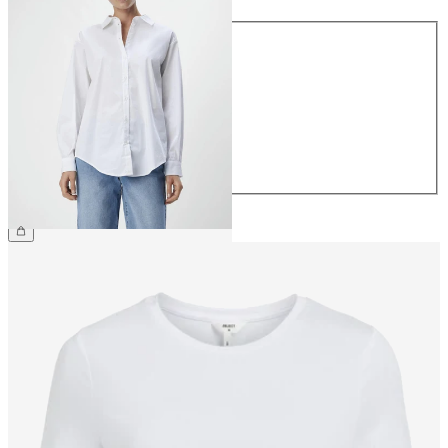
Size
34
36
38
40
42
44
€49.99