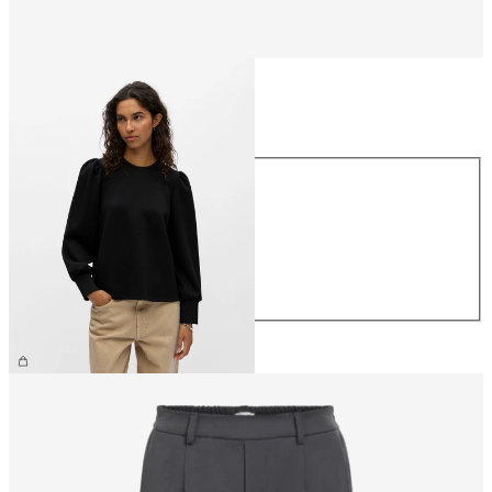
Size
Size
XS
S
M
L
XL
€44.99