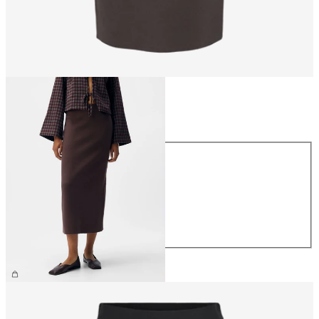
Size
Size
XS
S
M
L
XL
€44.99