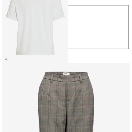
Size
XS
S
M
L
XL
€26.99