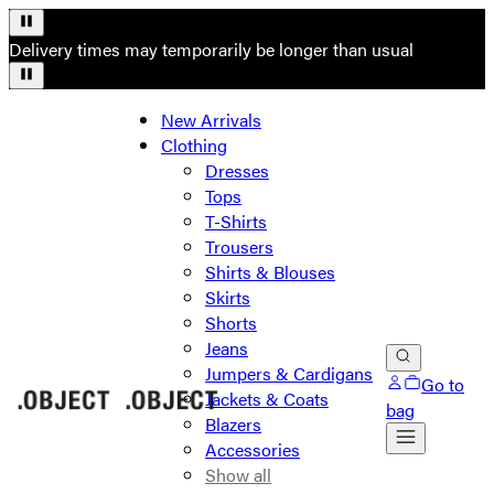
Delivery times may temporarily be longer than usual
New Arrivals
Clothing
Dresses
Tops
T-Shirts
Trousers
Shirts & Blouses
Skirts
Shorts
Jeans
Jumpers & Cardigans
Go to
Jackets & Coats
bag
Blazers
Accessories
Show all