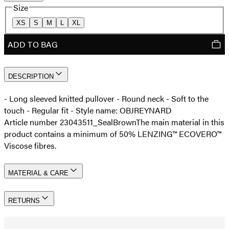
Size
XS
S
M
L
XL
ADD TO BAG
DESCRIPTION
- Long sleeved knitted pullover - Round neck - Soft to the
touch - Regular fit - Style name: OBJREYNARD
Article number 23043511_SealBrown
The main material in this
product contains a minimum of 50% LENZING™ ECOVERO™
Viscose fibres.
MATERIAL & CARE
RETURNS