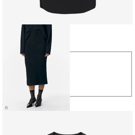
Size
Size
XS
S
M
L
XL
€44.99