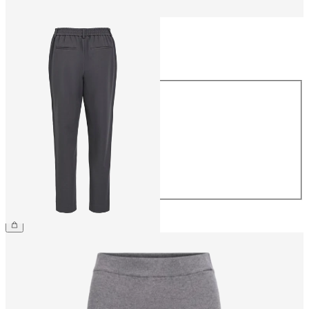
Size
Size
34
36
38
40
42
44
€39.99