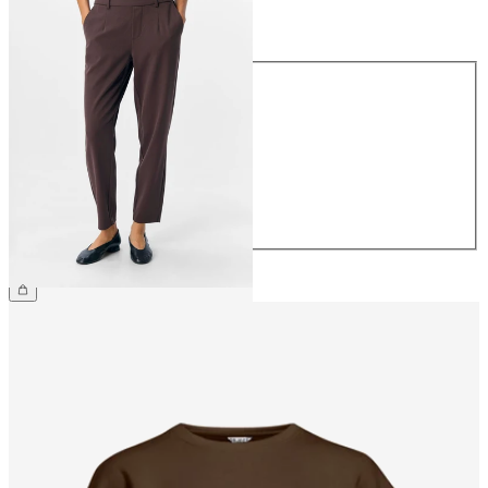
Size
Size
34
36
38
40
42
44
€39.99