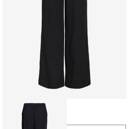
Size
Size