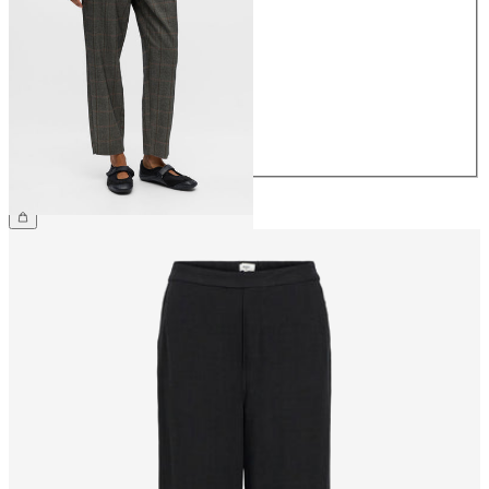
34
36
38
40
42
44
€44.99