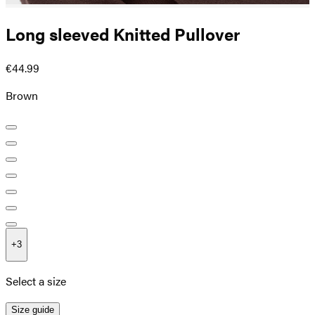
Long sleeved Knitted Pullover
€44.99
Brown
+
3
Select a size
Size guide