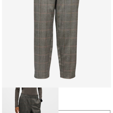
Size
Size