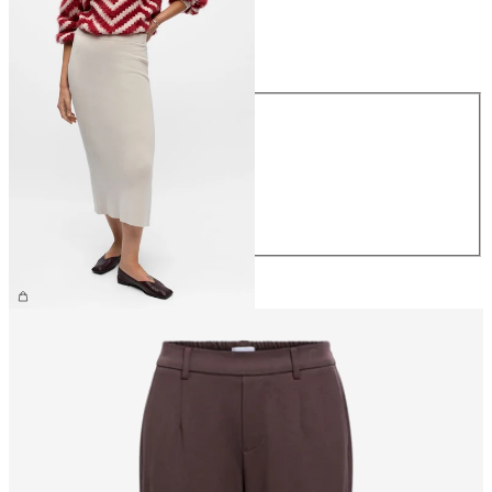
Size
Size
XS
S
M
L
XL
€44.99