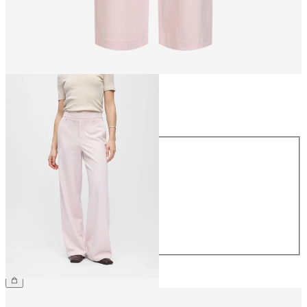
Size
Size
34
36
38
40
42
44
€49.99