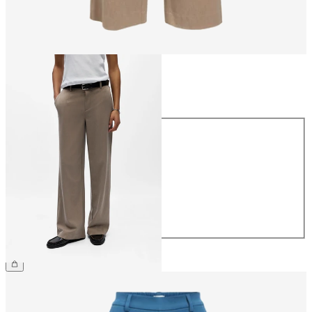
Size
Size
34
36
38
40
42
44
€49.99