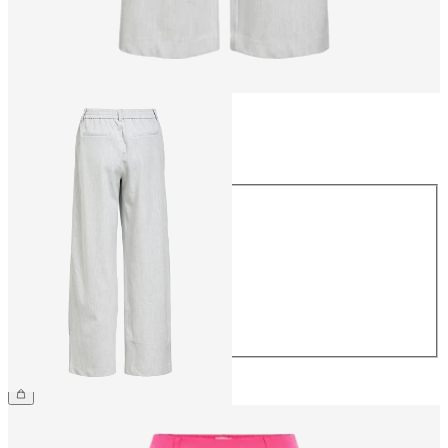
Size
Size
34
36
38
40
42
44
€49.99