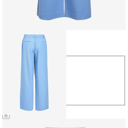
Size
Size
34
36
38
40
42
44
€49.99