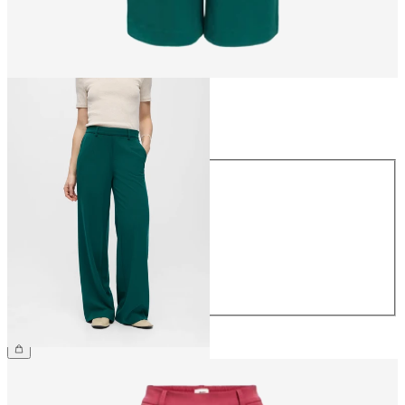
Size
Size
34
36
38
40
42
44
€49.99