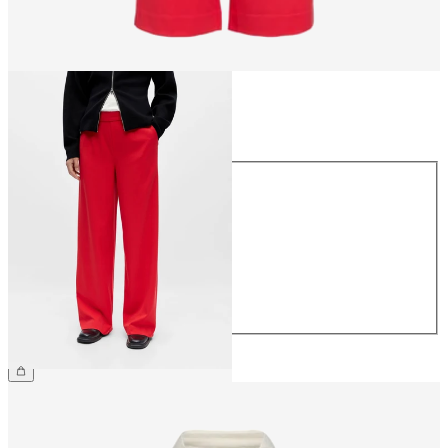
Size
Size
34
36
38
40
42
44
€49.99