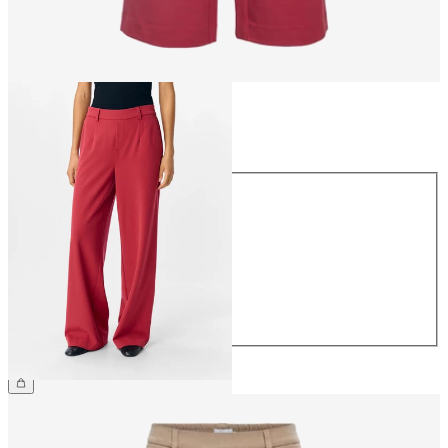
Size
Size
34
36
38
40
42
44
€49.99