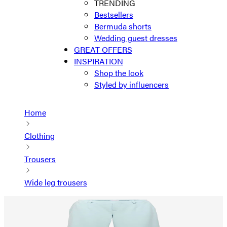
TRENDING
Bestsellers
Bermuda shorts
Wedding guest dresses
GREAT OFFERS
INSPIRATION
Shop the look
Styled by influencers
Home
Clothing
Trousers
Wide leg trousers