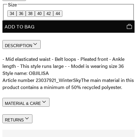
Size
34
36
38
40
42
44
ADD TO BAG
DESCRIPTION
- Mid elasticated waist - Belt loops - Pleated front - Ankle
length - This style runs large - - Model is wearing size 36
Style name: OBJILISA
Article number 23037921_WinterSky
The main material in this
product contains a minimum of 50% recycled polyester.
MATERIAL & CARE
RETURNS