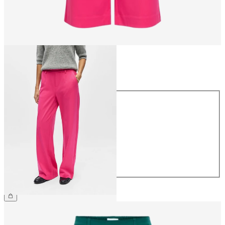
Size
Size
34
36
38
40
42
44
€49.99