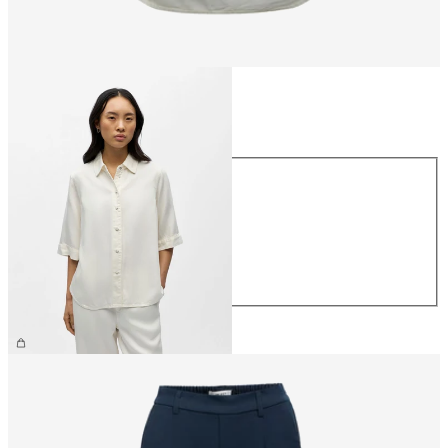
Size
Size
XS
S
M
L
XL
€64.99