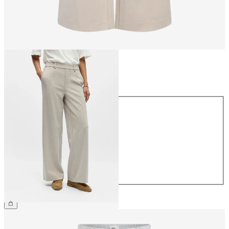
Size
Size
34
36
38
40
42
44
€49.99