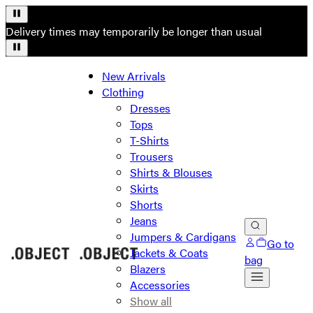
Delivery times may temporarily be longer than usual
New Arrivals
Clothing
Dresses
Tops
T-Shirts
Trousers
Shirts & Blouses
Skirts
Shorts
Jeans
Jumpers & Cardigans
Go to
Jackets & Coats
bag
Blazers
Accessories
Show all