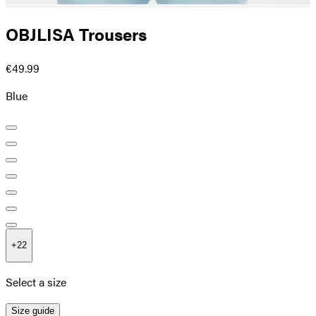
OBJLISA Trousers
€49.99
Blue
+
22
Select a size
Size guide