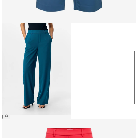
Size
Size
34
36
38
40
42
44
€49.99