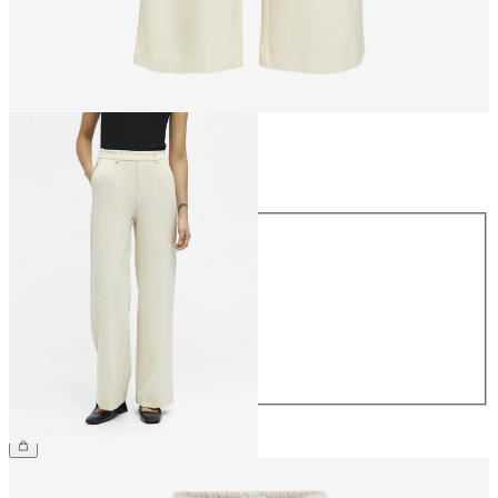
Size
Size
34
36
38
40
42
44
€49.99