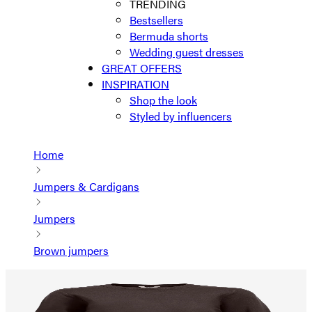
TRENDING
Bestsellers
Bermuda shorts
Wedding guest dresses
GREAT OFFERS
INSPIRATION
Shop the look
Styled by influencers
Home
Jumpers & Cardigans
Jumpers
Brown jumpers