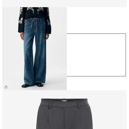
Size
Size
XS
S
M
L
XL
£65.00