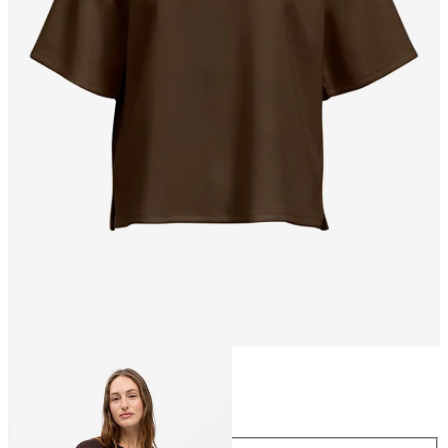
Size
Size