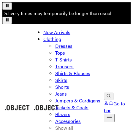
Delivery times may temporarily be longer than usual
New Arrivals
Clothing
Dresses
Tops
T-Shirts
Trousers
Shirts & Blouses
Skirts
Shorts
Jeans
Jumpers & Cardigans
Go to
Jackets & Coats
bag
Blazers
Accessories
Show all