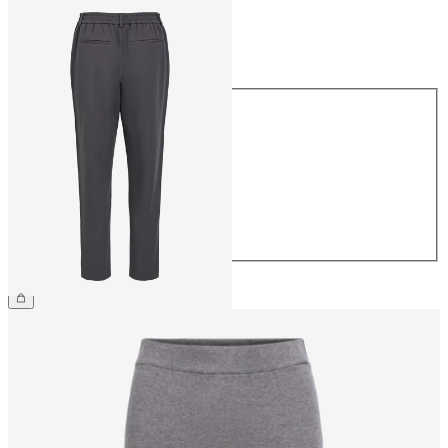
Size
Size
34
36
38
40
42
44
£38.00