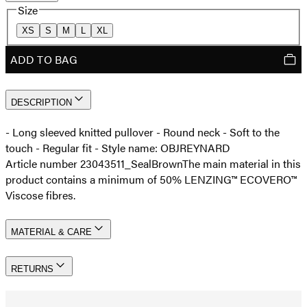
Size
XS
S
M
L
XL
ADD TO BAG
DESCRIPTION
- Long sleeved knitted pullover - Round neck - Soft to the
touch - Regular fit - Style name: OBJREYNARD
Article number 23043511_SealBrown
The main material in this
product contains a minimum of 50% LENZING™ ECOVERO™
Viscose fibres.
MATERIAL & CARE
RETURNS