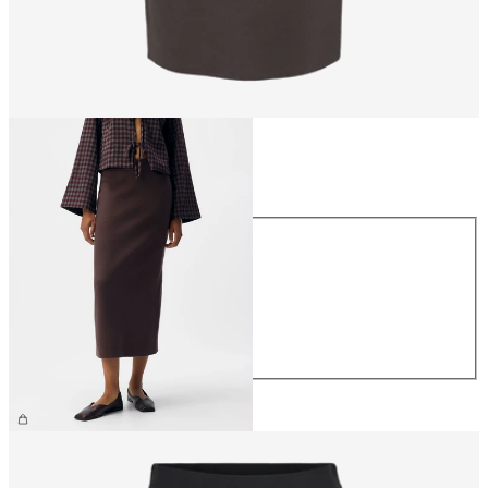
Size
Size
XS
S
M
L
XL
£40.00