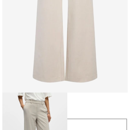
Size
Size
34