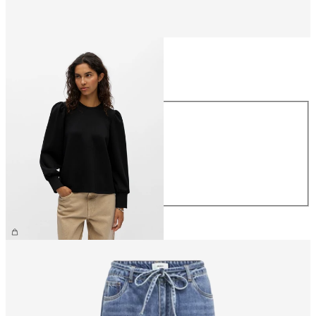
Size
Size
XS
S
M
L
XL
£40.00