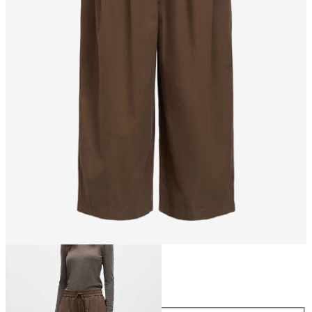
Size
Size