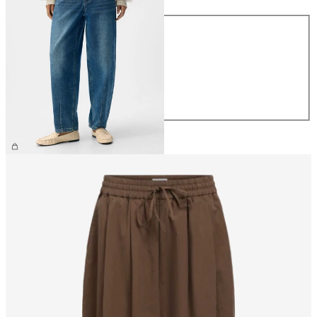
Size
XS
S
M
L
XL
£60.00