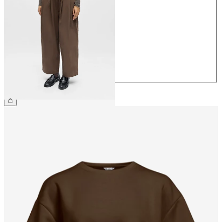
34
36
38
40
42
44
£60.00