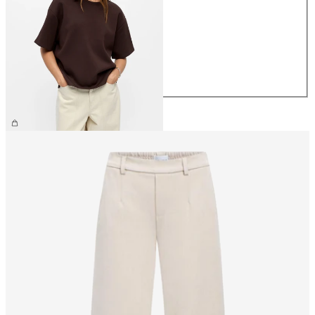
XS
S
M
L
XL
£35.00