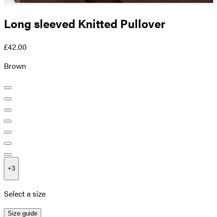
Long sleeved Knitted Pullover
£42.00
Brown
+
3
Select a size
Size guide