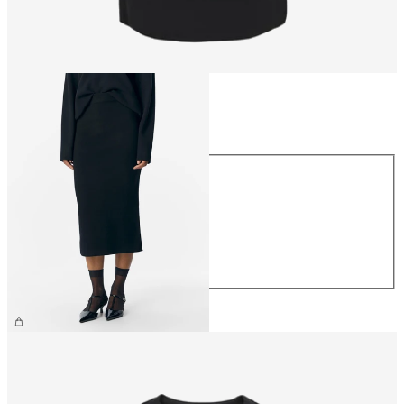
Size
Size
XS
S
M
L
XL
£40.00