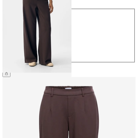
Size
34
36
38
40
42
44
£45.00