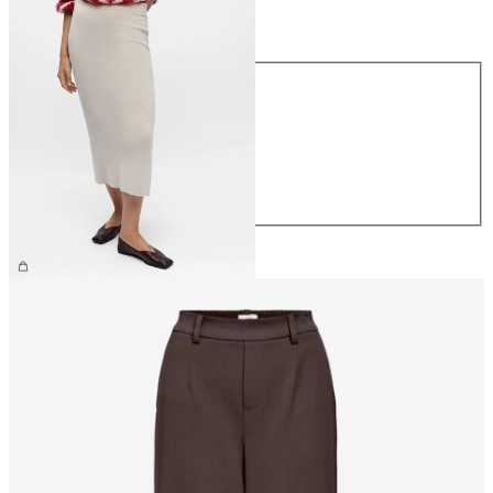
Size
Size
XS
S
M
L
XL
£40.00