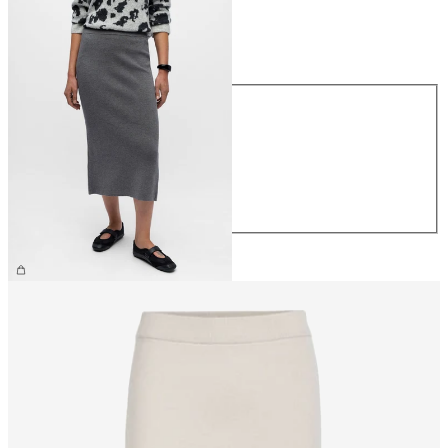
Size
Size
XS
S
M
L
XL
£40.00