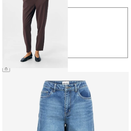
Size
34
36
38
40
42
44
£38.00