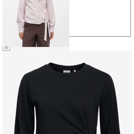
36
38
40
42
44
£45.00