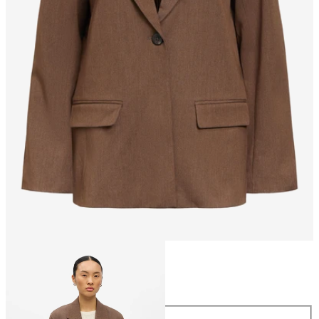
Size
Size