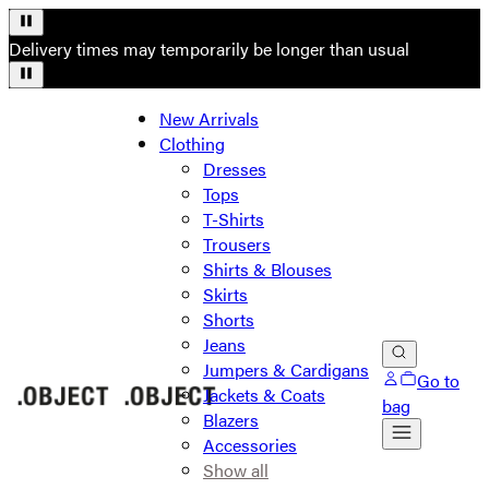
Delivery times may temporarily be longer than usual
New Arrivals
Clothing
Dresses
Tops
T-Shirts
Trousers
Shirts & Blouses
Skirts
Shorts
Jeans
Jumpers & Cardigans
Go to
Jackets & Coats
bag
Blazers
Accessories
Show all