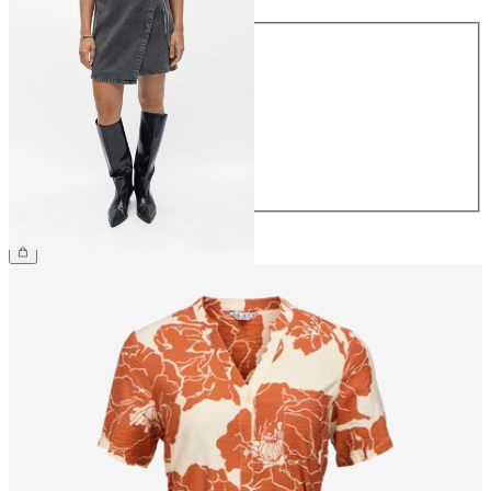
Size
34
36
38
40
42
44
£48.00