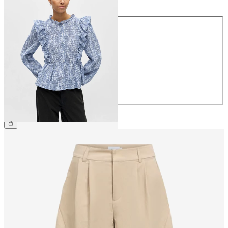
Size
34
36
38
40
42
44
£45.00