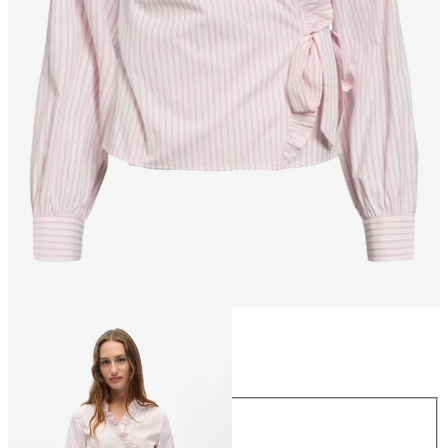
Size
Size
34