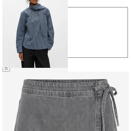
Size
34
36
38
40
42
44
£55.00