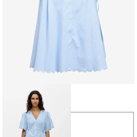
Size
Size
34
36
38