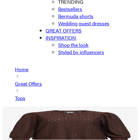
TRENDING
Bestsellers
Bermuda shorts
Wedding guest dresses
GREAT OFFERS
INSPIRATION
Shop the look
Styled by influencers
Home
Great Offers
Tops