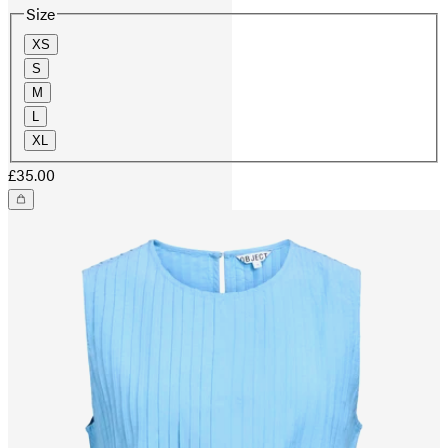
Size
XS
S
M
L
XL
£35.00