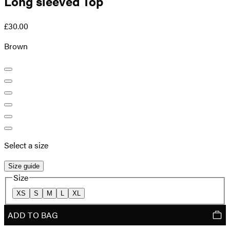
Long sleeved Top
£30.00
Brown
Select a size
Size guide
Size
XS
S
M
L
XL
ADD TO BAG