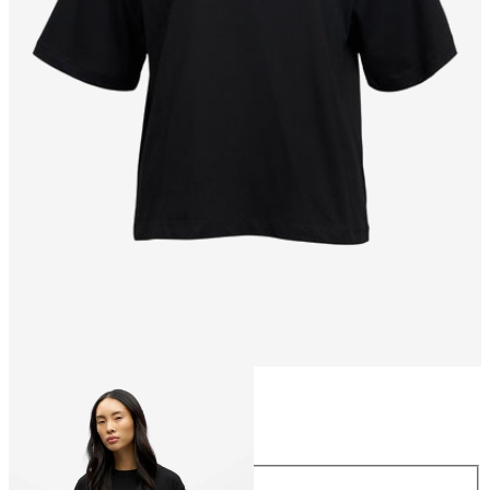
Size
Size