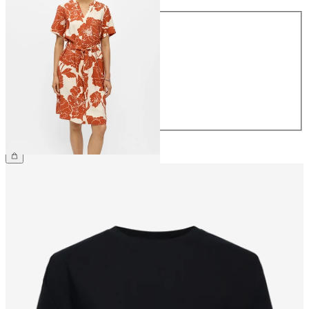
Size
34
36
38
40
42
44
£45.00