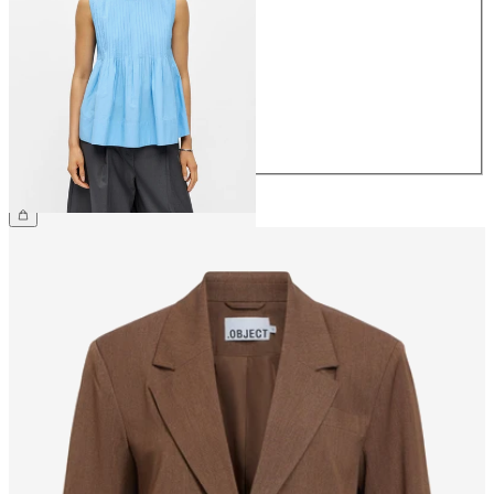
34
36
38
40
42
44
£55.00