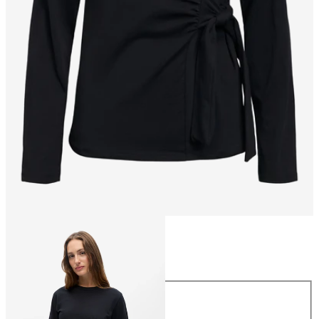
Size
Size
XS