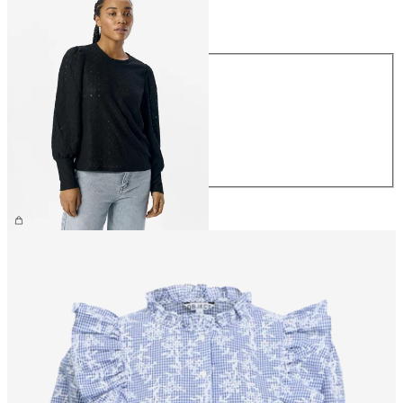
Size
Size
XS
S
M
L
XL
£30.00