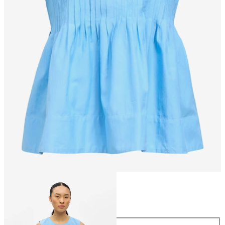
Size
Size