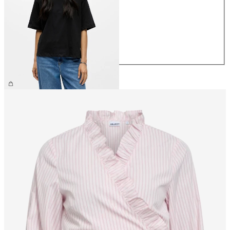
XS
S
M
L
XL
£25.00