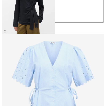
S
M
L
XL
£35.00