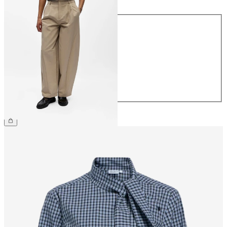
Size
34
36
38
40
42
44
£60.00