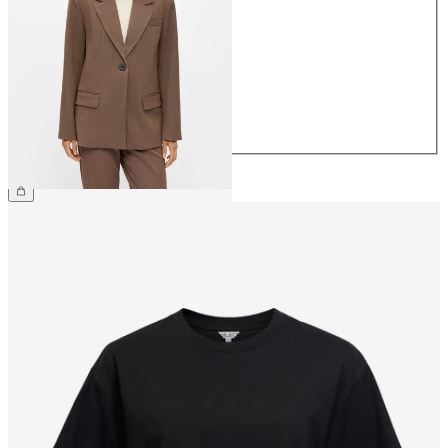
34
36
38
40
42
44
£75.00