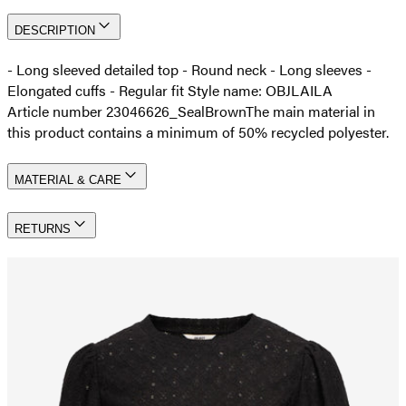
DESCRIPTION
- Long sleeved detailed top - Round neck - Long sleeves -
Elongated cuffs - Regular fit Style name: OBJLAILA
Article number 23046626_SealBrown
The main material in
this product contains a minimum of 50% recycled polyester.
MATERIAL & CARE
RETURNS