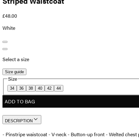
Striped Waistcoat
£48.00
White
Select a size
Size guide
Size
34
36
38
40
42
44
ADD TO BAG
DESCRIPTION
- Pinstripe waistcoat - V-neck - Button-up front - Welted chest