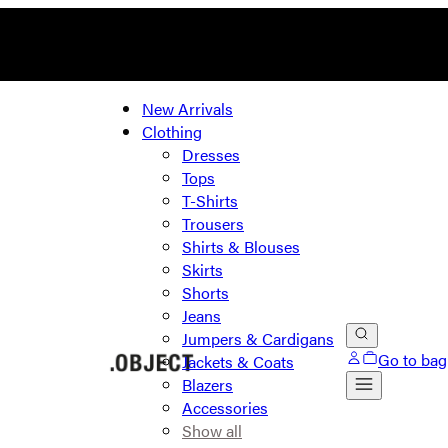
New Arrivals
Clothing
Dresses
Tops
T-Shirts
Trousers
Shirts & Blouses
Skirts
Shorts
Jeans
Jumpers & Cardigans
Go to bag
Jackets & Coats
Blazers
Accessories
Show all