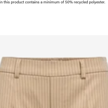
in this product contains a minimum of 50% recycled polyester.