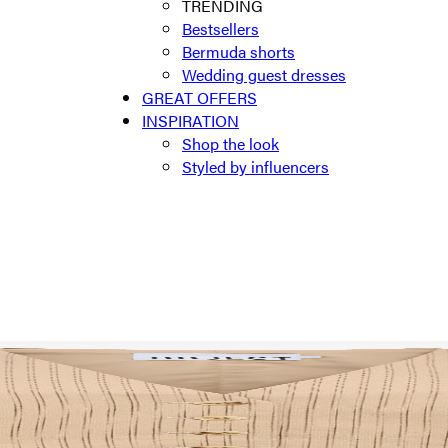
TRENDING
Bestsellers
Bermuda shorts
Wedding guest dresses
GREAT OFFERS
INSPIRATION
Shop the look
Styled by influencers