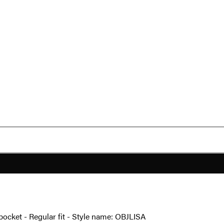
 pocket - Regular fit - Style name: OBJLISA