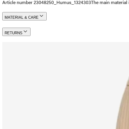
Article number 23048250_Humus_1324303
The main material 
MATERIAL & CARE
RETURNS