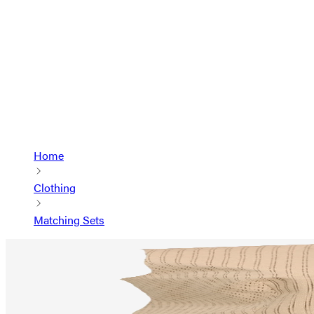
Home
Clothing
Matching Sets