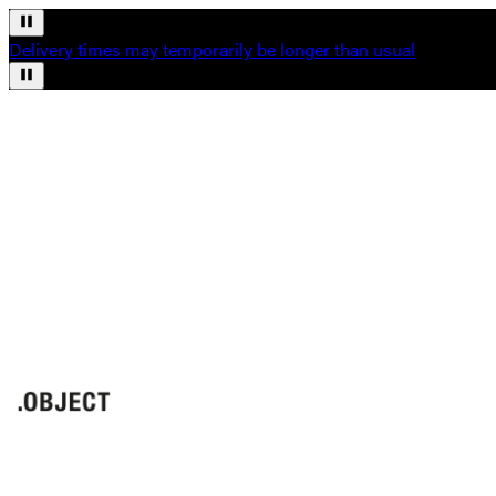
Delivery times may temporarily be longer than usual