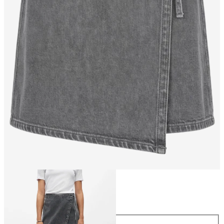
Size
Size