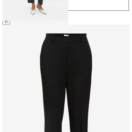
44
€44.99