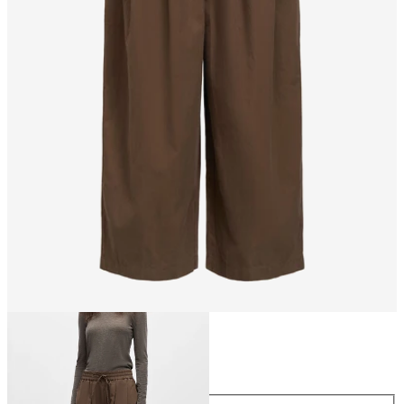
Size
Size