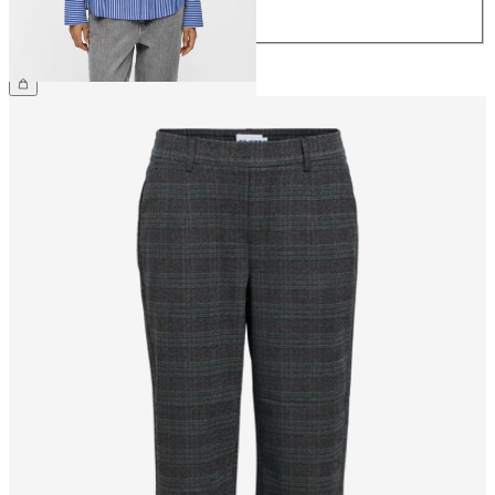
44
€49.99