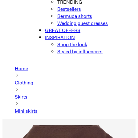
TRENDING
Bestsellers
Bermuda shorts
Wedding guest dresses
GREAT OFFERS
INSPIRATION
Shop the look
Styled by influencers
Home
Clothing
Skirts
Mini skirts