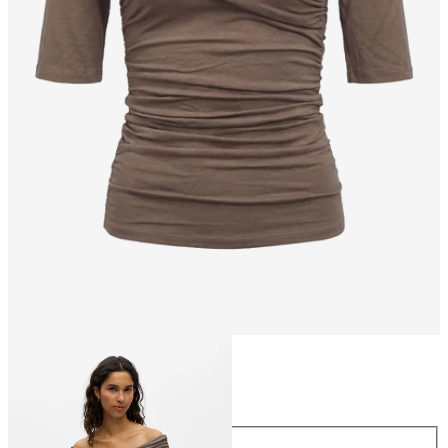
Size
Size