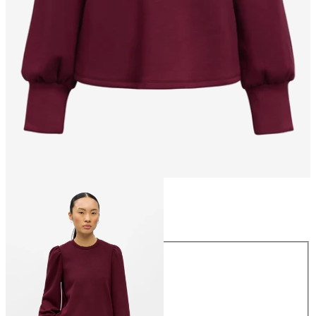
Size
Size
XS
S
M
L