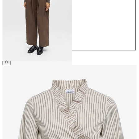
34
36
38
40
42
44
€64.99