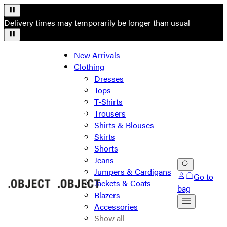
Delivery times may temporarily be longer than usual
New Arrivals
Clothing
Dresses
Tops
T-Shirts
Trousers
Shirts & Blouses
Skirts
Shorts
Jeans
Jumpers & Cardigans
Go to
Jackets & Coats
bag
Blazers
Accessories
Show all