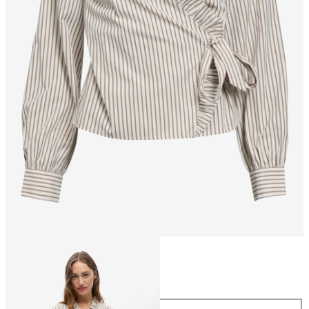
Size
Size