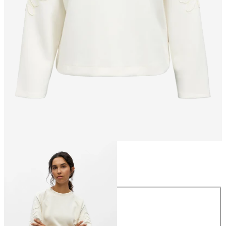
Size
Size
XS
S