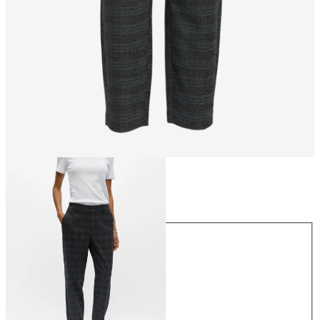
Size
Size
34
36
38
40
42