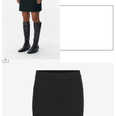
Size
34
36
38
40
42
44
€34.99