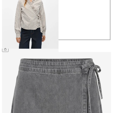
34
36
38
40
42
44
€49.99