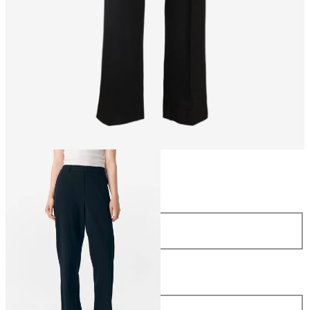
Size
Size
34
36
38
40
42
44
Length
Length