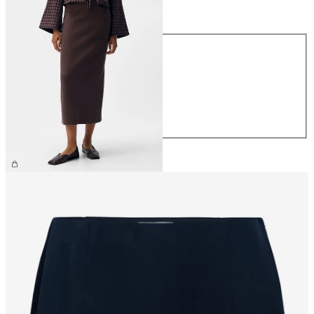
Size
Size
XS
S
M
L
XL
€44.99