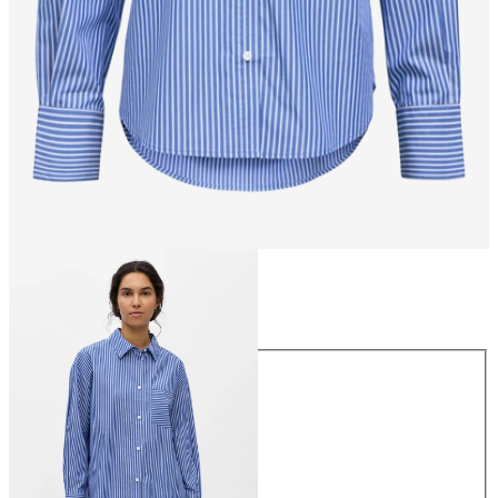
Size
Size
34
36
38
40
42