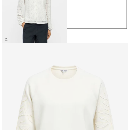
S
M
L
XL
€34.99