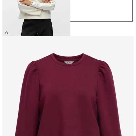
M
L
XL
€59.99