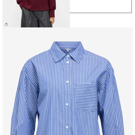
XL
€44.99