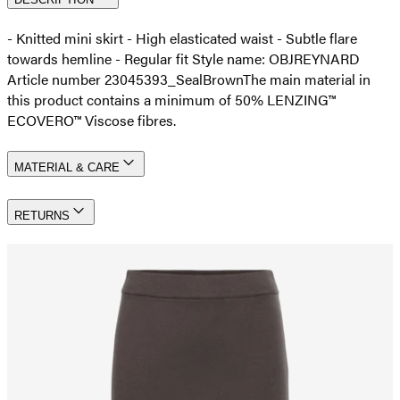
- Knitted mini skirt - High elasticated waist - Subtle flare
towards hemline - Regular fit Style name: OBJREYNARD
Article number 23045393_SealBrown
The main material in
this product contains a minimum of 50% LENZING™
ECOVERO™ Viscose fibres.
MATERIAL & CARE
RETURNS