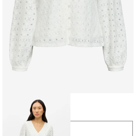
Size
Size
XS