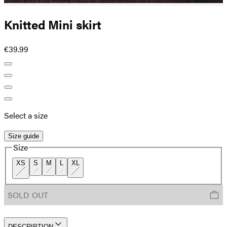
Knitted Mini skirt
€39.99
Select a size
Size guide
Size
XS
S
M
L
XL
SOLD OUT
DESCRIPTION