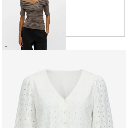
XS
S
M
L
XL
€39.99