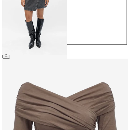
34
36
38
40
42
44
€54.99