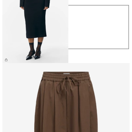
Size
XS
S
M
L
XL
€44.99