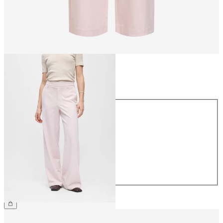
Size
Size
34
36
38
40
42
44
€49.99