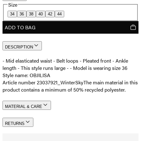
Size
34
36
38
40
42
44
ADD TO BAG
DESCRIPTION
- Mid elasticated waist - Belt loops - Pleated front - Ankle
length - This style runs large - - Model is wearing size 36
Style name: OBJILISA
Article number 23037921_WinterSky
The main material in this
product contains a minimum of 50% recycled polyester.
MATERIAL & CARE
RETURNS