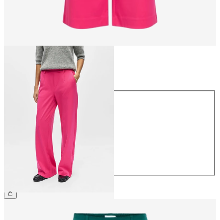
Size
Size
34
36
38
40
42
44
€49.99