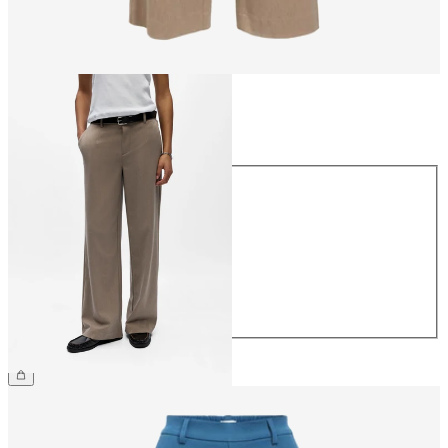
Size
Size
34
36
38
40
42
44
€49.99