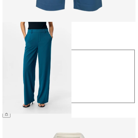
Size
Size
34
36
38
40
42
44
€49.99