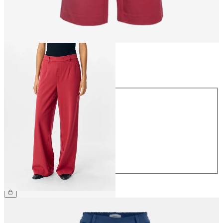
Size
Size
34
36
38
40
42
44
€49.99