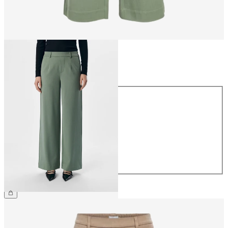
Size
Size
34
36
38
40
42
44
€49.99