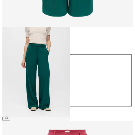
Size
Size
34
36
38
40
42
44
€49.99