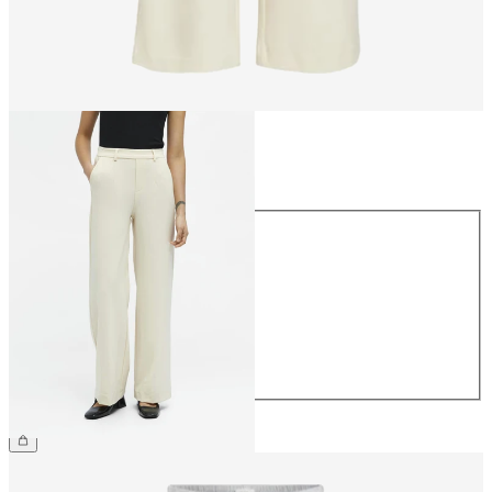
Size
Size
34
36
38
40
42
44
€49.99