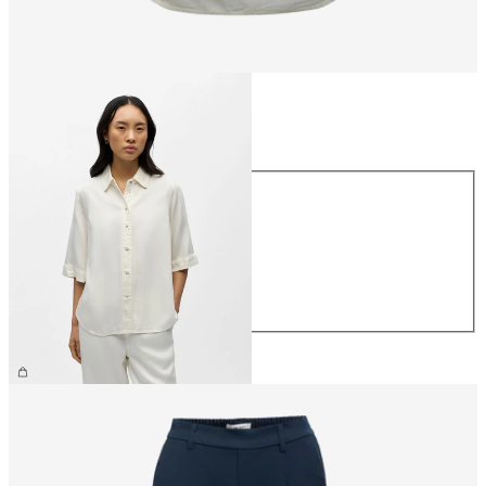
Size
Size
XS
S
M
L
XL
€64.99