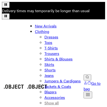
Delivery times may temporarily be longer than usual
New Arrivals
Clothing
Dresses
Tops
T-Shirts
Trousers
Shirts & Blouses
Skirts
Shorts
Jeans
Jumpers & Cardigans
Go to
Jackets & Coats
bag
Blazers
Accessories
Show all