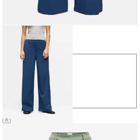
Size
Size
34
36
38
40
42
44
€49.99