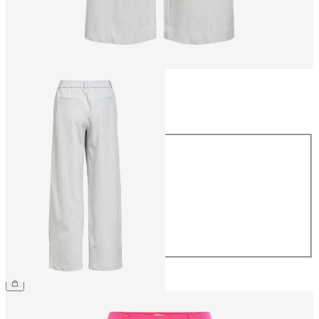
Size
Size
34
36
38
40
42
44
€49.99