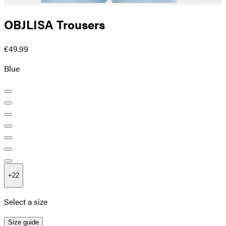
OBJLISA Trousers
€49.99
Blue
+
22
Select a size
Size guide