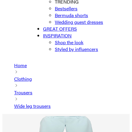
TRENDING
Bestsellers
Bermuda shorts
Wedding guest dresses
GREAT OFFERS
INSPIRATION
Shop the look
Styled by influencers
Home
Clothing
Trousers
Wide leg trousers