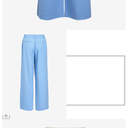
Size
Size
34
36
38
40
42
44
€49.99