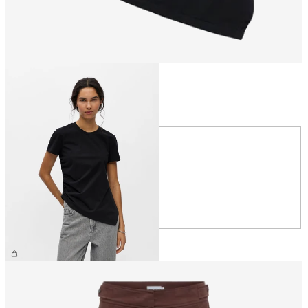
Size
Size
XS
S
M
L
XL
€34.99