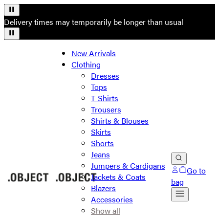
Delivery times may temporarily be longer than usual
New Arrivals
Clothing
Dresses
Tops
T-Shirts
Trousers
Shirts & Blouses
Skirts
Shorts
Jeans
Jumpers & Cardigans
Go to
Jackets & Coats
bag
Blazers
Accessories
Show all