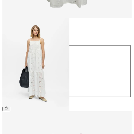
Size
Size
34
36
38
40
42
44
€69.99