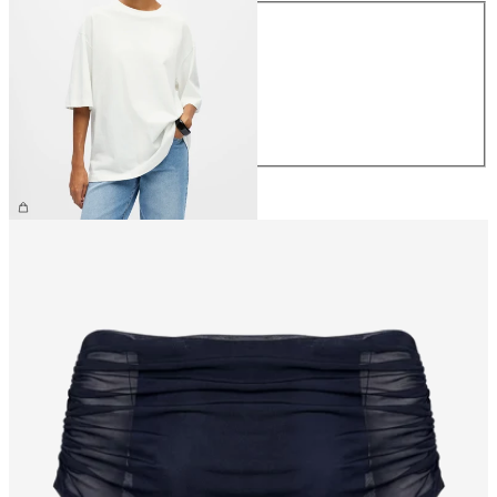
Size
XS
S
M
L
XL
€29.99