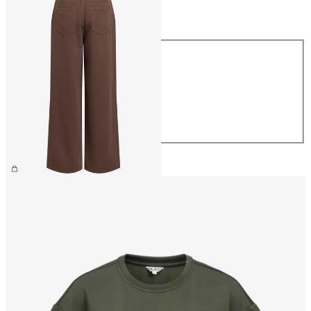
Size
Size
XS
S
M
L
XL
€69.99