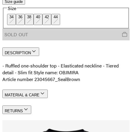
Size guide
Size
34
36
38
40
42
44
SOLD OUT
DESCRIPTION
- Ruffled one-shoulder top - Elasticated neckline - Tiered
detail - Slim fit Style name: OBJMIRA
Article number 23045667_SealBrown
MATERIAL & CARE
RETURNS