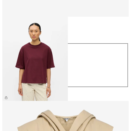
Size
Size
XS
S
M
L
XL
€26.99