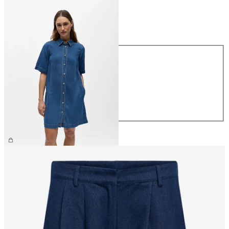
Size
Size
XS
S
M
L
XL
€69.99