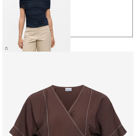
XS
S
M
L
XL
€34.99