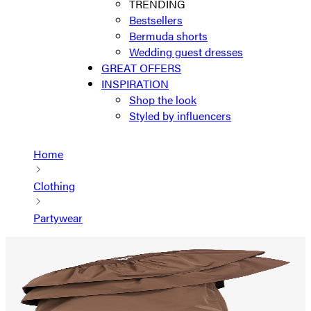
TRENDING
Bestsellers
Bermuda shorts
Wedding guest dresses
GREAT OFFERS
INSPIRATION
Shop the look
Styled by influencers
Home
Clothing
Partywear