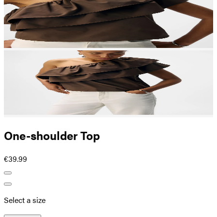
One-shoulder Top
€39.99
Select a size