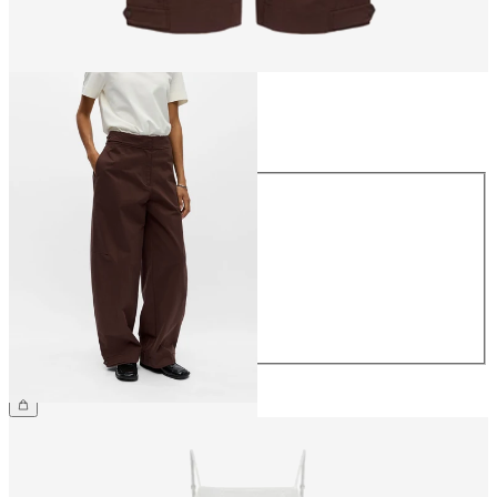
Size
Size
34
36
38
40
42
44
€69.99