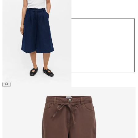
Size
Size
34
36
38
40
42
44
€59.99