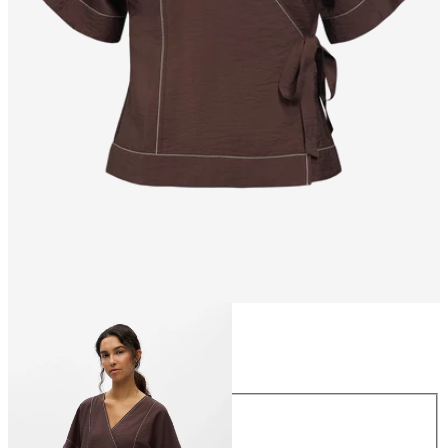
Size
Size
34