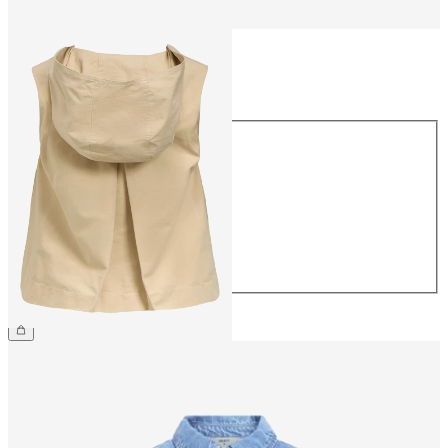
Size
Size
34
36
38
40
42
44
€54.99