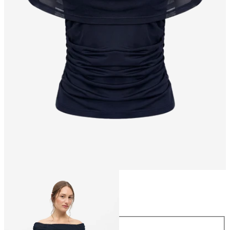
Size
Size