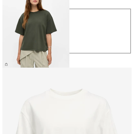
Size
XS
S
M
L
XL
€39.99