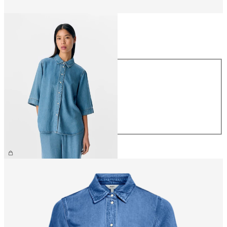
Size
Size
XS
S
M
L
XL
€64.99