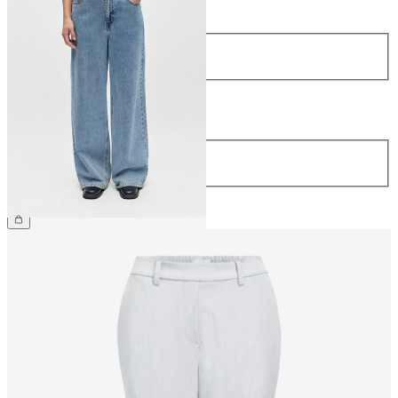
Size
34
36
38
40
42
44
Length
Length
32
€59.99