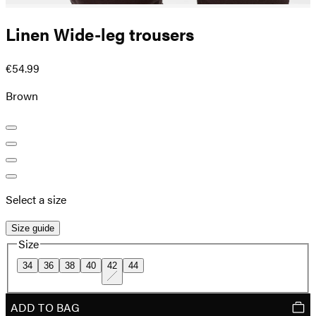
Linen Wide-leg trousers
€54.99
Brown
Select a size
Size guide
Size
34
36
38
40
42
44
ADD TO BAG