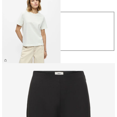
Size
Size
XS
S
M
L
XL
€26.99