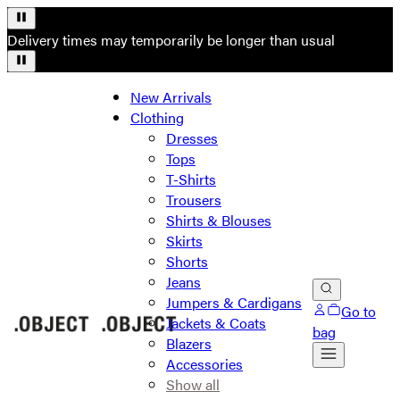
Delivery times may temporarily be longer than usual
New Arrivals
Clothing
Dresses
Tops
T-Shirts
Trousers
Shirts & Blouses
Skirts
Shorts
Jeans
Jumpers & Cardigans
Go to
Jackets & Coats
bag
Blazers
Accessories
Show all