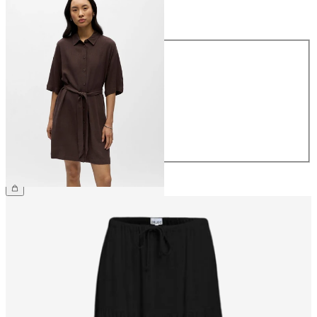
Size
Size
34
36
38
40
42
44
€64.99