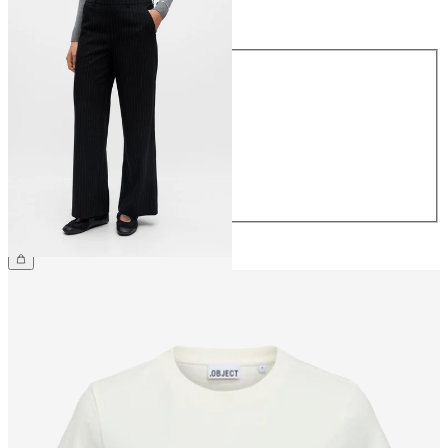
Size
Size
34
36
38
40
42
44
€49.99