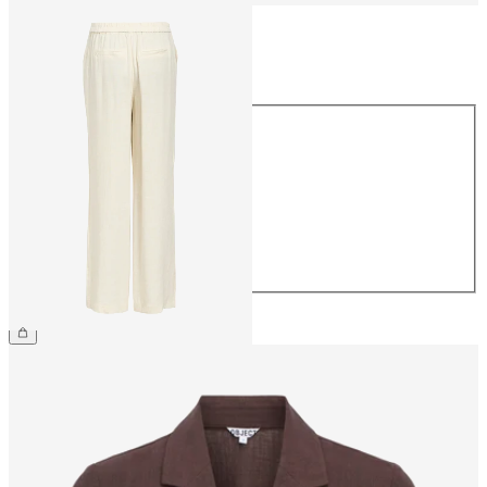
Size
Size
34
36
38
40
42
44
€54.99