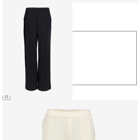
Size
Size
34
36
38
40
42
44
€54.99