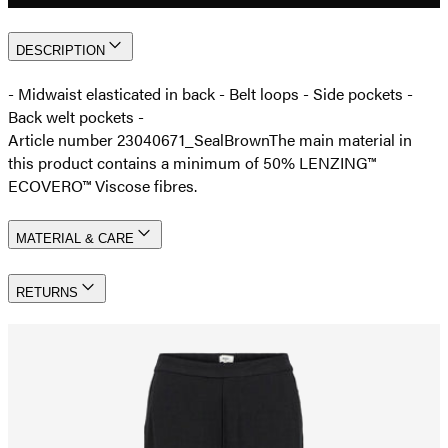
DESCRIPTION
- Midwaist elasticated in back - Belt loops - Side pockets -
Back welt pockets -
Article number 23040671_SealBrown
The main material in
this product contains a minimum of 50% LENZING™
ECOVERO™ Viscose fibres.
MATERIAL & CARE
RETURNS