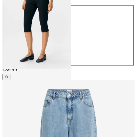
Size
32
34
36
38
40
42
44
€39.99