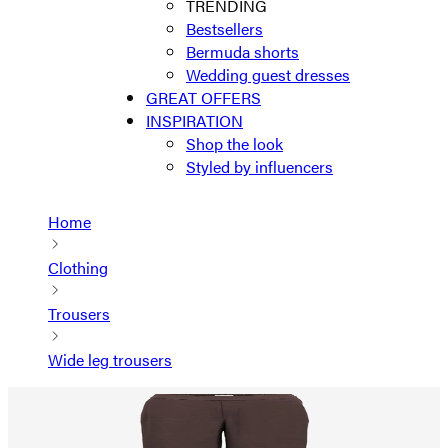
TRENDING
Bestsellers
Bermuda shorts
Wedding guest dresses
GREAT OFFERS
INSPIRATION
Shop the look
Styled by influencers
Home
Clothing
Trousers
Wide leg trousers