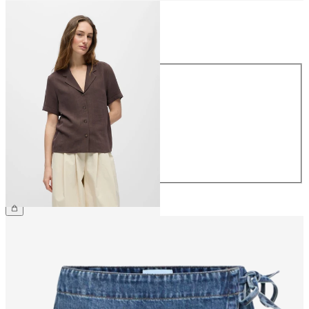
Size
Size
34
36
38
40
42
44
€49.99