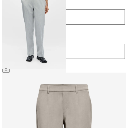
Size
34
36
38
40
42
44
Length
Length
32
34
€44.99