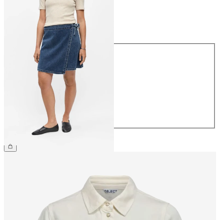
Size
Size
34
36
38
40
42
44
€54.99