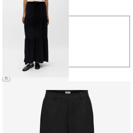
Size
Size
34
36
38
40
42
44
€64.99