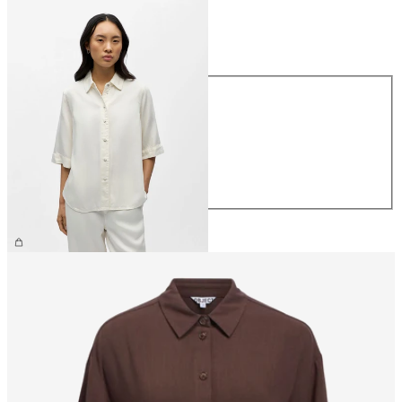
Size
Size
XS
S
M
L
XL
€64.99