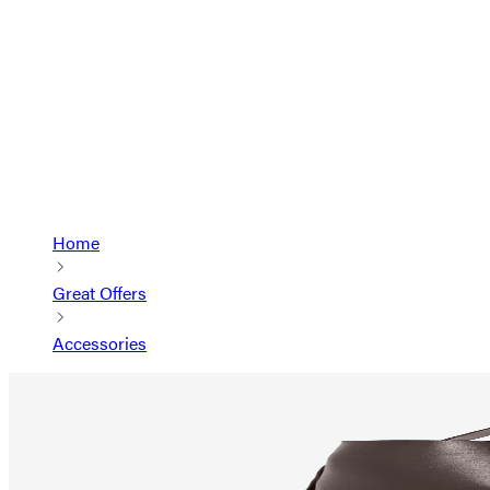
Home
Great Offers
Accessories