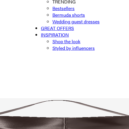
TRENDING
Bestsellers
Bermuda shorts
Wedding guest dresses
GREAT OFFERS
INSPIRATION
Shop the look
Styled by influencers