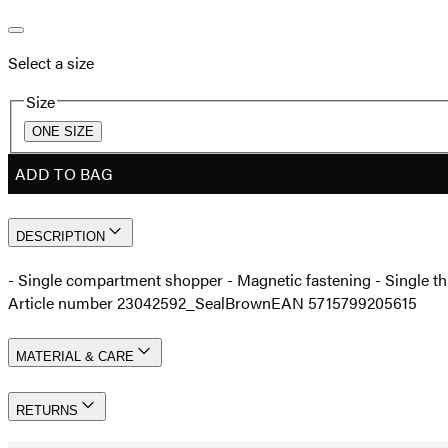
Select a size
Size
ONE SIZE
ADD TO BAG
DESCRIPTION
- Single compartment shopper - Magnetic fastening - Single th
Article number 23042592_SealBrown
EAN 5715799205615
MATERIAL & CARE
RETURNS