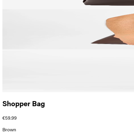
Shopper Bag
€59.99
Brown