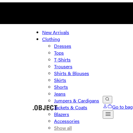
New Arrivals
Clothing
Dresses
Tops
T-Shirts
Trousers
Shirts & Blouses
Skirts
Shorts
Jeans
Jumpers & Cardigans
Go to bag
Jackets & Coats
Blazers
Accessories
Show all