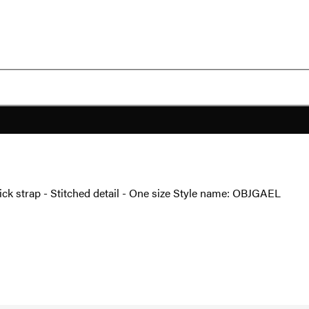
ick strap - Stitched detail - One size Style name: OBJGAEL