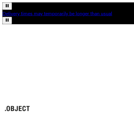
Delivery times may temporarily be longer than usual