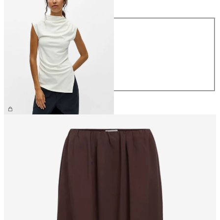
Size
XS
S
M
L
XL
€34.99