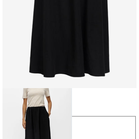
Size
Size
34
36