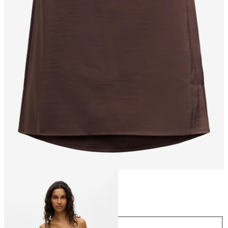
Size
Size