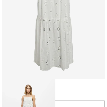
Size
Size