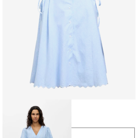
Size
Size
34