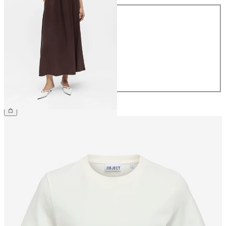
Size
34
36
38
40
42
44
€59.99