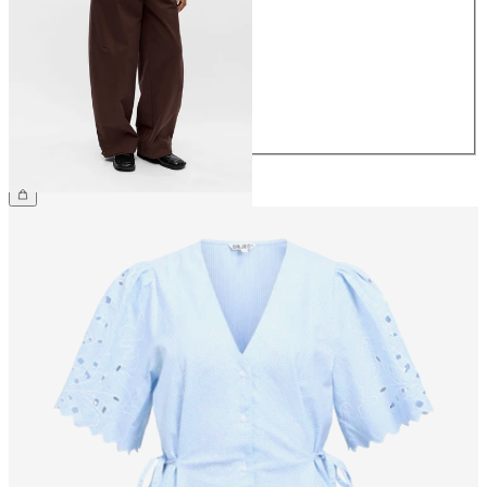
34
36
38
40
42
44
€69.99