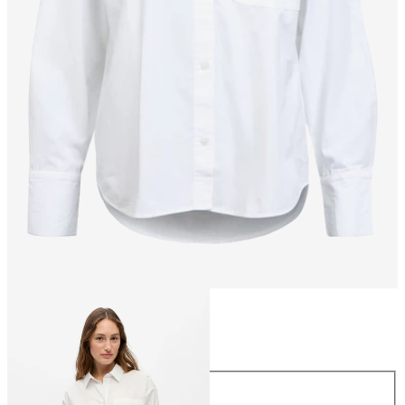
Size
Size
34