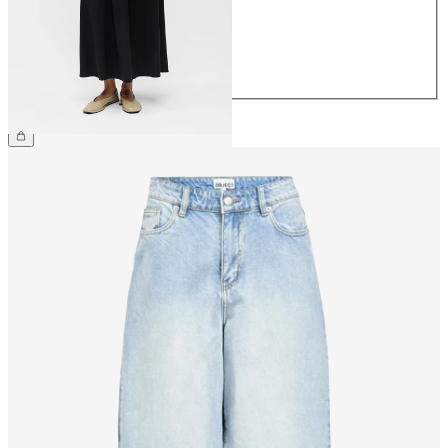
38
40
42
44
€59.99