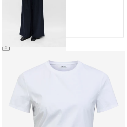
36
38
40
42
44
€64.99