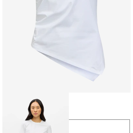
Size
Size
XS