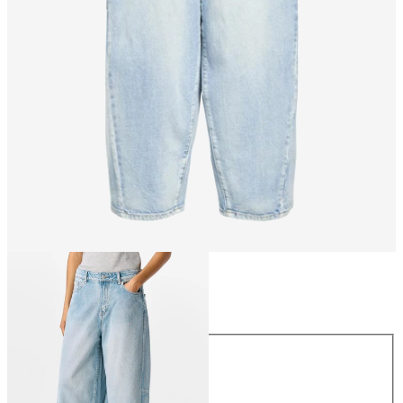
Size
Size
XS
S