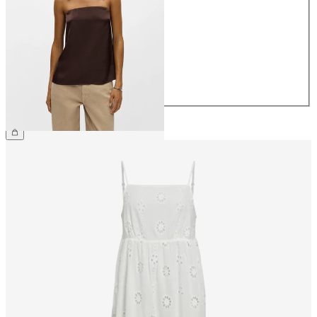
34
36
38
40
42
44
€34.99