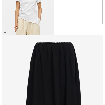
S
M
L
XL
€34.99