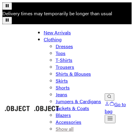
Delivery times may temporarily be longer than usual
New Arrivals
Clothing
Dresses
Tops
T-Shirts
Trousers
Shirts & Blouses
Skirts
Shorts
Jeans
Jumpers & Cardigans
Go to
Jackets & Coats
bag
Blazers
Accessories
Show all