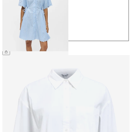
36
38
40
42
44
€79.99