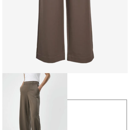
Size
Size
34
36
38
40