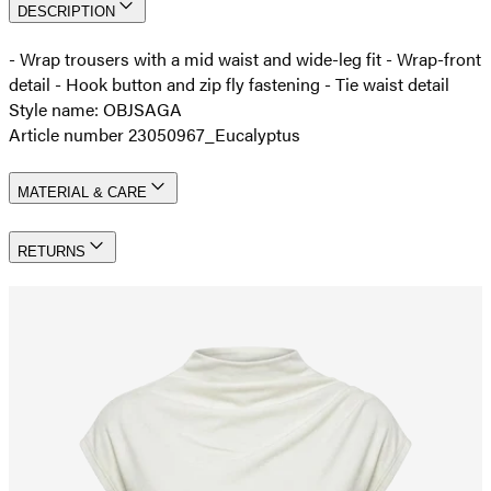
DESCRIPTION
- Wrap trousers with a mid waist and wide-leg fit - Wrap-front
detail - Hook button and zip fly fastening - Tie waist detail
Style name: OBJSAGA
Article number 23050967_Eucalyptus
MATERIAL & CARE
RETURNS