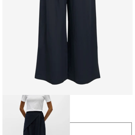
Size
Size
34