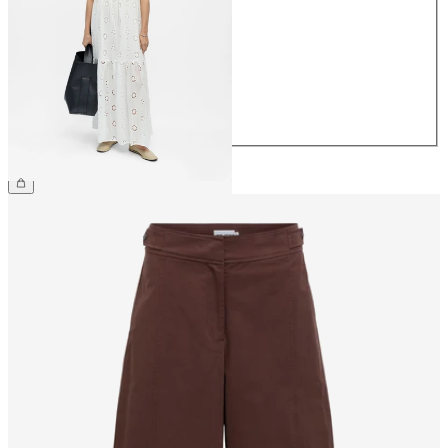
34
36
38
40
42
44
€69.99