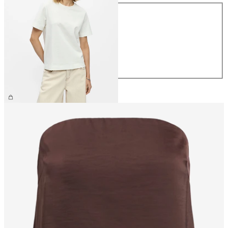
Size
XS
S
M
L
XL
€26.99