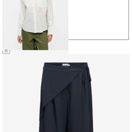
36
38
40
42
44
€49.99