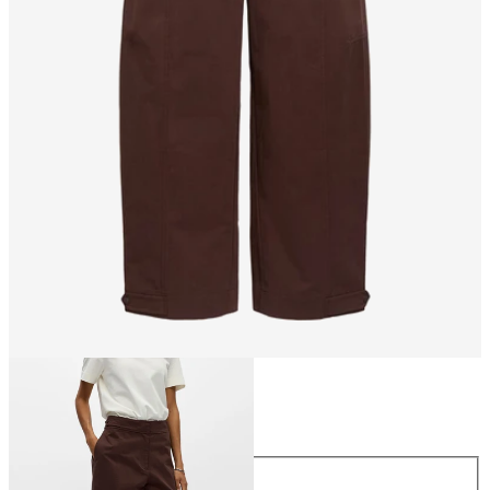
Size
Size