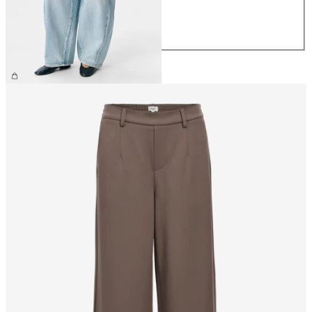
M
L
XL
€69.99