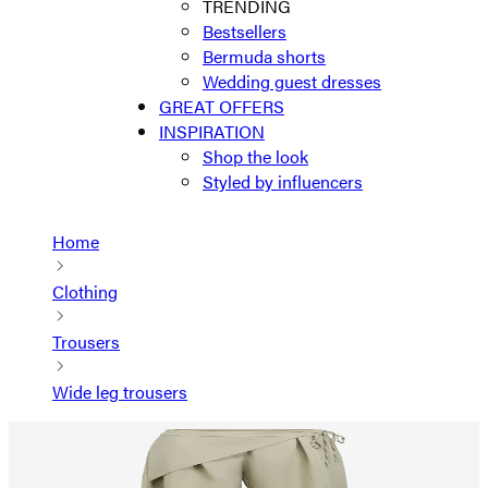
TRENDING
Bestsellers
Bermuda shorts
Wedding guest dresses
GREAT OFFERS
INSPIRATION
Shop the look
Styled by influencers
Home
Clothing
Trousers
Wide leg trousers