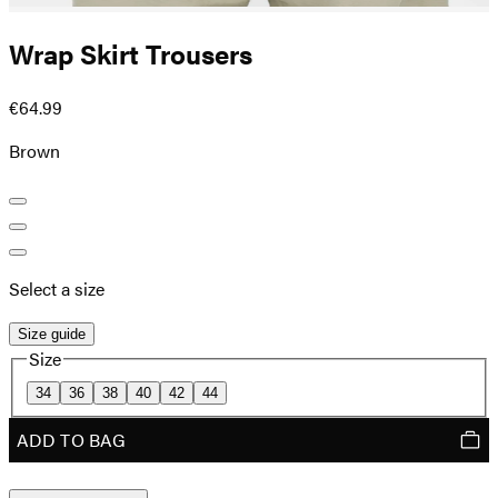
Wrap Skirt Trousers
€64.99
Brown
Select a size
Size guide
Size
34
36
38
40
42
44
ADD TO BAG